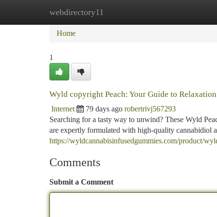
webdirectory11
Home
New Site Listings
Add Site
Ca
Home
1
Wyld copyright Peach: Your Guide to Relaxation
Internet
79 days ago
robertrivj567293
Searching for a tasty way to unwind? These Wyld Peac
are expertly formulated with high-quality cannabidiol a
https://wyldcannabisinfusedgummies.com/product/wy
Comments
Submit a Comment