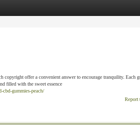
tegories
Register
Login
h copyright offer a convenient answer to encourage tranquility. Each
nd filled with the sweet essence
ld-cbd-gummies-peach/
Report 