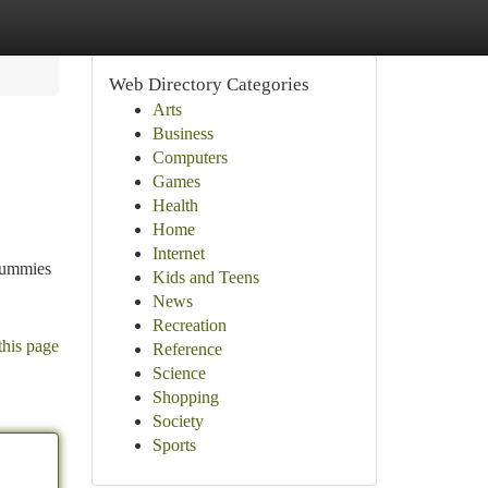
Web Directory Categories
Arts
Business
Computers
Games
Health
Home
Internet
 gummies
Kids and Teens
News
Recreation
this page
Reference
Science
Shopping
Society
Sports