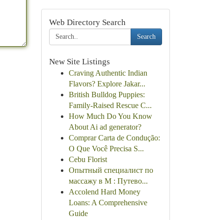
Web Directory Search
Search
New Site Listings
Craving Authentic Indian
Flavors? Explore Jakar...
British Bulldog Puppies:
Family-Raised Rescue C...
How Much Do You Know
About Ai ad generator?
Comprar Carta de Condução:
O Que Você Precisa S...
Cebu Florist
Опытный специалист по
массажу в М : Путево...
Accolend Hard Money
Loans: A Comprehensive
Guide