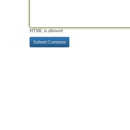
HTML is allowed