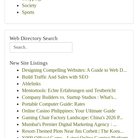
Society
Sports
Web Directory Search
New Site Listings
Designing Compelling Websites: A Guide to Web D...
Build Traffic And Sales with SEO
Ablelinks
Mentortools: Echte Erfahrungen und Testbericht
Company Builders vs. Startup Studios : What's...
Portable Computer Guide: Rates
Online Casino Philippines: Your Ultimate Guide
Gaming Chair Factory Landscape: China's 2026 P...
Mumbai's Premier Digital Marketing Agency : ...
Resort-Themed Plots Near Jim Corbett | The Koru...
Y999 Official Game – Latest Online Gaming Platform