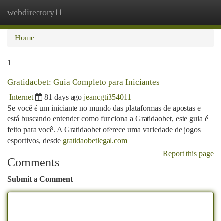
webdirectory11
Togg
navi
Home
1
Gratidaobet: Guia Completo para Iniciantes
Internet
81 days ago
jeancgti354011
Se você é um iniciante no mundo das plataformas de apostas e
está buscando entender como funciona a Gratidaobet, este guia é
feito para você. A Gratidaobet oferece uma variedade de jogos
esportivos, desde
gratidaobetlegal.com
Report this page
Comments
Submit a Comment