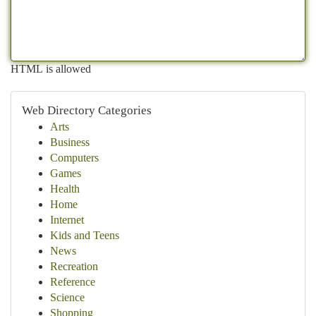
HTML is allowed
Web Directory Categories
Arts
Business
Computers
Games
Health
Home
Internet
Kids and Teens
News
Recreation
Reference
Science
Shopping