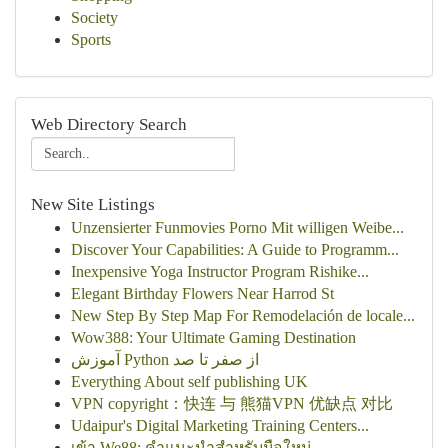
Society
Sports
Web Directory Search
New Site Listings
Unzensierter Funmovies Porno Mit willigen Weibe...
Discover Your Capabilities: A Guide to Programm...
Inexpensive Yoga Instructor Program Rishike...
Elegant Birthday Flowers Near Harrod St
New Step By Step Map For Remodelación de locale...
Wow388: Your Ultimate Gaming Destination
آموزش Python از صفر تا صد
Everything About self publishing UK
VPN copyright：快连 与 熊猫VPN 优缺点 对比
Udaipur's Digital Marketing Training Centers...
เข้า We88: คำแนะนำสำหรับมือใหม่