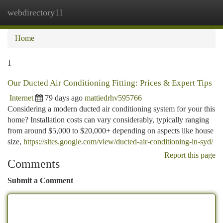
webdirectory11
Togg
navi
Home
1
Our Ducted Air Conditioning Fitting: Prices & Expert Tips
Internet
79 days ago
mattiedrhv595766
Considering a modern ducted air conditioning system for your this
home? Installation costs can vary considerably, typically ranging
from around $5,000 to $20,000+ depending on aspects like house
size,
https://sites.google.com/view/ducted-air-conditioning-in-syd/
Report this page
Comments
Submit a Comment