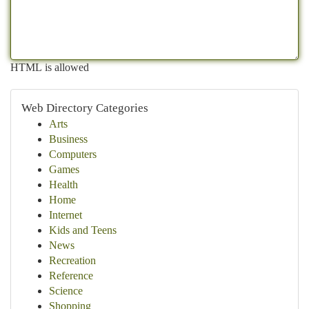
HTML is allowed
Web Directory Categories
Arts
Business
Computers
Games
Health
Home
Internet
Kids and Teens
News
Recreation
Reference
Science
Shopping