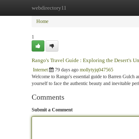
webdirectory11
Home
New Site Listings
Add Site
Ca
Home
1
Rango's Travel Guide : Exploring the Desert's 
Internet
79 days ago
mollytyjq047565
Welcome to Rango's essential guide to Barren Gulch an
yourself to face the authentic beauty and inevitable peri
Comments
Submit a Comment