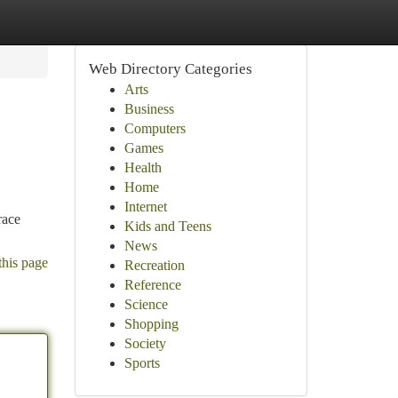
Web Directory Categories
Arts
Business
Computers
Games
Health
Home
Internet
race
Kids and Teens
News
this page
Recreation
Reference
Science
Shopping
Society
Sports