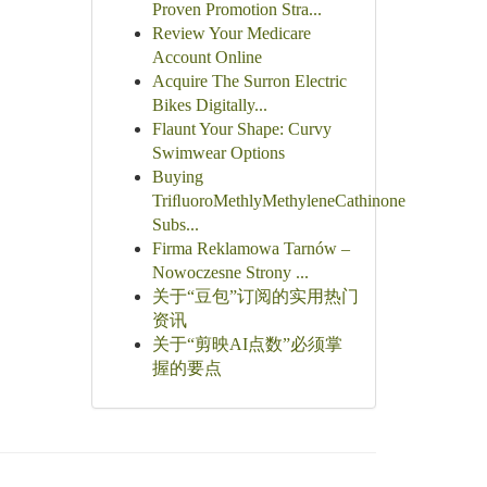
Proven Promotion Stra...
Review Your Medicare
Account Online
Acquire The Surron Electric
Bikes Digitally...
Flaunt Your Shape: Curvy
Swimwear Options
Buying
TriﬂuoroMethlyMethyleneCathinone
Subs...
Firma Reklamowa Tarnów –
Nowoczesne Strony ...
关于“豆包”订阅的实用热门
资讯
关于“剪映AI点数”必须掌
握的要点