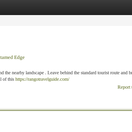
tegories
Register
Login
Untamed Edge
d the nearby landscape . Leave behind the standard tourist route and b
l of this
https://rangotravelguide.com/
Report 