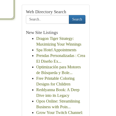
Web Directory Search
Search
New Site Listings
Dragon Tiger Strategy:
Maximizing Your Winnings
Spa Hotel Appointments
Prendas Personalizadas : Crea
El Diseño Ex...
Optimización para Motores
de Búsqueda y Bole...
Free Printable Coloring
Designs for Children
Reddyanna Book: A Deep
Dive into its Legacy
Opos Online: Streamlining
Business with Poin...
Grow Your Twitch Channel: