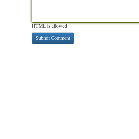
HTML is allowed