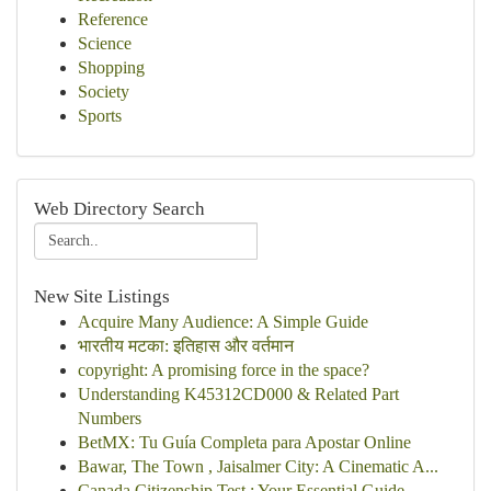
Reference
Science
Shopping
Society
Sports
Web Directory Search
New Site Listings
Acquire Many Audience: A Simple Guide
भारतीय मटका: इतिहास और वर्तमान
copyright: A promising force in the space?
Understanding K45312CD000 & Related Part
Numbers
BetMX: Tu Guía Completa para Apostar Online
Bawar, The Town , Jaisalmer City: A Cinematic A...
Canada Citizenship Test : Your Essential Guide