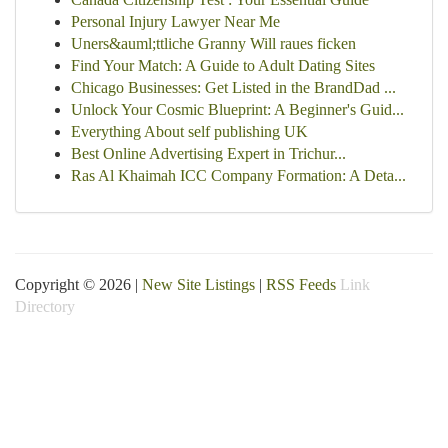
Personal Injury Lawyer Near Me
Uners&auml;ttliche Granny Will raues ficken
Find Your Match: A Guide to Adult Dating Sites
Chicago Businesses: Get Listed in the BrandDad ...
Unlock Your Cosmic Blueprint: A Beginner's Guid...
Everything About self publishing UK
Best Online Advertising Expert in Trichur...
Ras Al Khaimah ICC Company Formation: A Deta...
Copyright © 2026 |
New Site Listings
|
RSS Feeds
Link
Directory