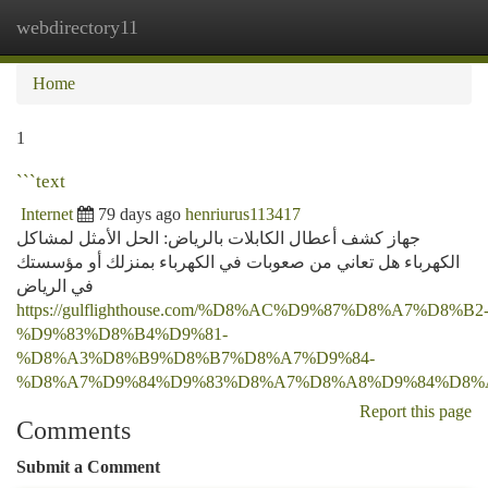
webdirectory11
Togg
navi
Home
1
```text
Internet
79 days ago
henriurus113417
جهاز كشف أعطال الكابلات بالرياض: الحل الأمثل لمشاكل
الكهرباء هل تعاني من صعوبات في الكهرباء بمنزلك أو مؤسستك
في الرياض
https://gulflighthouse.com/%D8%AC%D9%87%D8%A7%D8%B2
%D9%83%D8%B4%D9%81-
%D8%A3%D8%B9%D8%B7%D8%A7%D9%84-
%D8%A7%D9%84%D9%83%D8%A7%D8%A8%D9%84%D8%
Report this page
Comments
Submit a Comment