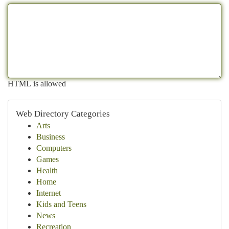
HTML is allowed
Web Directory Categories
Arts
Business
Computers
Games
Health
Home
Internet
Kids and Teens
News
Recreation