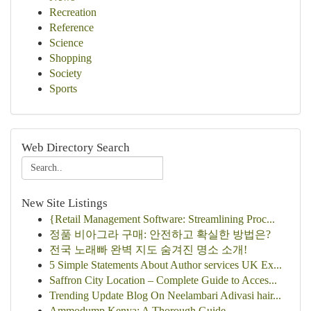
Recreation
Reference
Science
Shopping
Society
Sports
Web Directory Search
New Site Listings
{Retail Management Software: Streamlining Proc...
정품 비아그라 구매: 안전하고 확실한 방법은?
전국 노래빠 완벽 지도 숨겨진 명소 소개!
5 Simple Statements About Author services UK Ex...
Saffron City Location – Complete Guide to Acces...
Trending Update Blog On Neelambari Adivasi hair...
Ammodump Kenya: A Thorough Guide