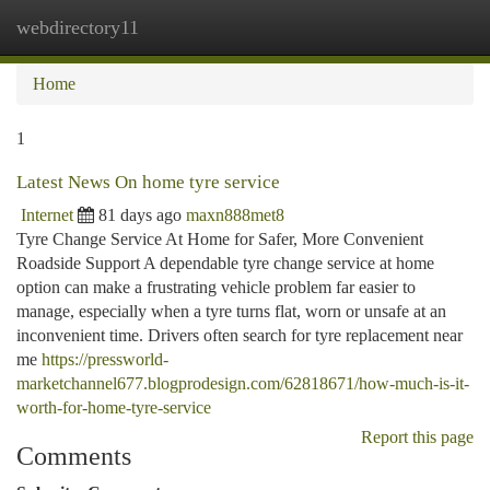
webdirectory11
Togg
navi
Home
1
Latest News On home tyre service
Internet
81 days ago
maxn888met8
Tyre Change Service At Home for Safer, More Convenient
Roadside Support A dependable tyre change service at home
option can make a frustrating vehicle problem far easier to
manage, especially when a tyre turns flat, worn or unsafe at an
inconvenient time. Drivers often search for tyre replacement near
me
https://pressworld-
marketchannel677.blogprodesign.com/62818671/how-much-is-it-
worth-for-home-tyre-service
Report this page
Comments