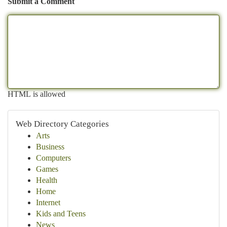
Submit a Comment
HTML is allowed
Web Directory Categories
Arts
Business
Computers
Games
Health
Home
Internet
Kids and Teens
News