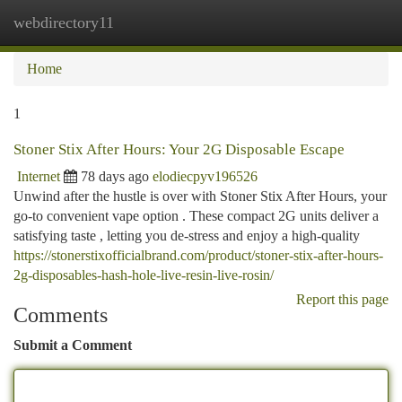
webdirectory11
Togg
navi
Home
1
Stoner Stix After Hours: Your 2G Disposable Escape
Internet
78 days ago
elodiecpyv196526
Unwind after the hustle is over with Stoner Stix After Hours, your
go-to convenient vape option . These compact 2G units deliver a
satisfying taste , letting you de-stress and enjoy a high-quality
https://stonerstixofficialbrand.com/product/stoner-stix-after-hours-
2g-disposables-hash-hole-live-resin-live-rosin/
Report this page
Comments
Submit a Comment