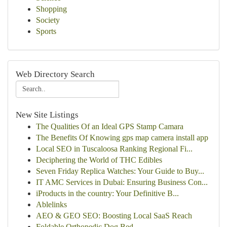
Shopping
Society
Sports
Web Directory Search
New Site Listings
The Qualities Of an Ideal GPS Stamp Camara
The Benefits Of Knowing gps map camera install app
Local SEO in Tuscaloosa Ranking Regional Fi...
Deciphering the World of THC Edibles
Seven Friday Replica Watches: Your Guide to Buy...
IT AMC Services in Dubai: Ensuring Business Con...
iProducts in the country: Your Definitive B...
Ablelinks
AEO & GEO SEO: Boosting Local SaaS Reach
Foldable Orthopedic Dog Bed