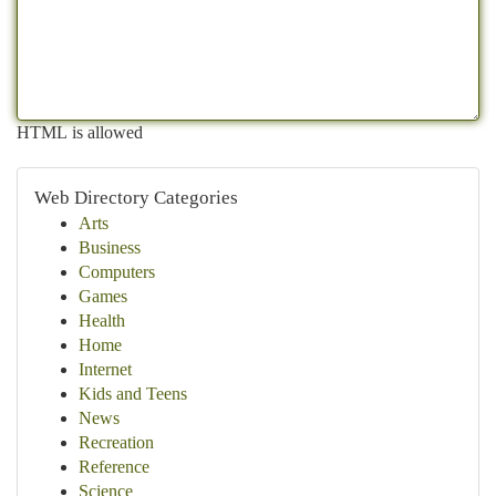
HTML is allowed
Web Directory Categories
Arts
Business
Computers
Games
Health
Home
Internet
Kids and Teens
News
Recreation
Reference
Science