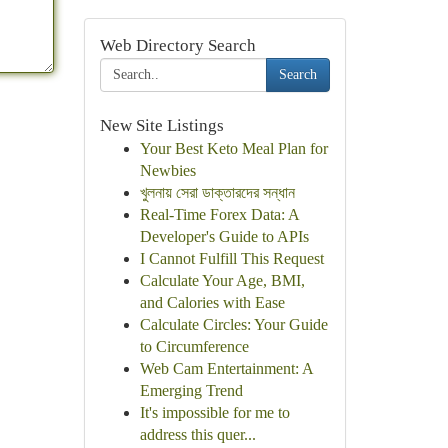
Web Directory Search
Search
New Site Listings
Your Best Keto Meal Plan for
Newbies
খুলনায় সেরা ডাক্তারদের সন্ধান
Real-Time Forex Data: A
Developer's Guide to APIs
I Cannot Fulfill This Request
Calculate Your Age, BMI,
and Calories with Ease
Calculate Circles: Your Guide
to Circumference
Web Cam Entertainment: A
Emerging Trend
It's impossible for me to
address this quer...