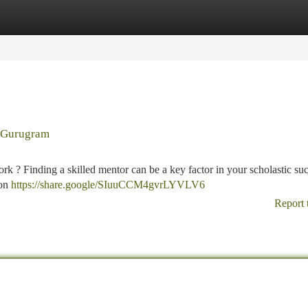
tegories
Register
Login
n Gurugram
 ? Finding a skilled mentor can be a key factor in your scholastic suc
aon
https://share.google/SIuuCCM4gvrLYVLV6
Report 