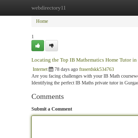
webdirectory11
Home
New Site Listings
Add Site
Ca
Home
1
Locating the Top IB Mathematics Home Tutor i
Internet
78 days ago
fraserdskk534763
Are you facing challenges with your IB Math coursework
Identifying the perfect IB Maths private tutor in Gurg
Comments
Submit a Comment