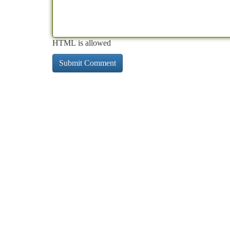
HTML is allowed