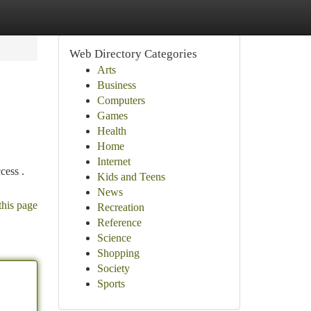
Web Directory Categories
Arts
Business
Computers
Games
Health
Home
Internet
cess .
Kids and Teens
News
this page
Recreation
Reference
Science
Shopping
Society
Sports