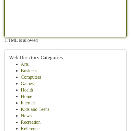
HTML is allowed
Web Directory Categories
Arts
Business
Computers
Games
Health
Home
Internet
Kids and Teens
News
Recreation
Reference