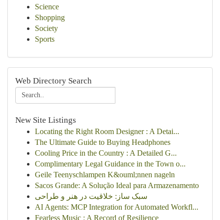
Science
Shopping
Society
Sports
Web Directory Search
New Site Listings
Locating the Right Room Designer : A Detai...
The Ultimate Guide to Buying Headphones
Cooling Price in the Country : A Detailed G...
Complimentary Legal Guidance in the Town o...
Geile Teenyschlampen K&ouml;nnen nageln
Sacos Grande: A Solução Ideal para Armazenamento
سبک ساز: خلاقیت در هنر و طراحی
AI Agents: MCP Integration for Automated Workfl...
Fearless Music : A Record of Resilience