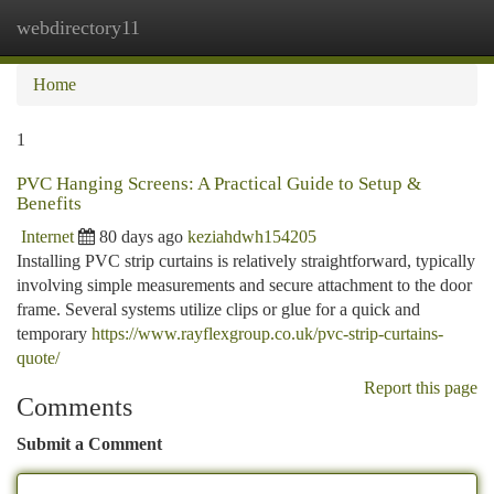
webdirectory11
Togg
navi
Home
1
PVC Hanging Screens: A Practical Guide to Setup &
Benefits
Internet
80 days ago
keziahdwh154205
Installing PVC strip curtains is relatively straightforward, typically
involving simple measurements and secure attachment to the door
frame. Several systems utilize clips or glue for a quick and
temporary
https://www.rayflexgroup.co.uk/pvc-strip-curtains-
quote/
Report this page
Comments
Submit a Comment