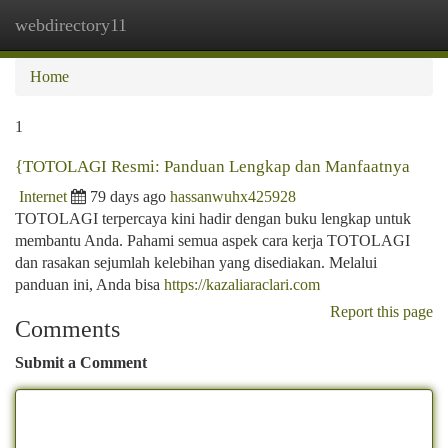
webdirectory11
Togg
navi
Home
1
{TOTOLAGI Resmi: Panduan Lengkap dan Manfaatnya
Internet
79 days ago
hassanwuhx425928
TOTOLAGI terpercaya kini hadir dengan buku lengkap untuk
membantu Anda. Pahami semua aspek cara kerja TOTOLAGI
dan rasakan sejumlah kelebihan yang disediakan. Melalui
panduan ini, Anda bisa
https://kazaliaraclari.com
Report this page
Comments
Submit a Comment