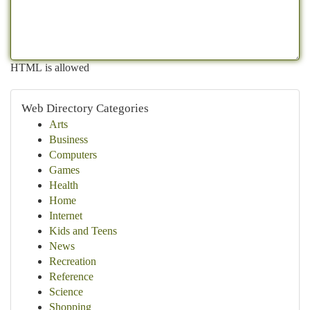
HTML is allowed
Web Directory Categories
Arts
Business
Computers
Games
Health
Home
Internet
Kids and Teens
News
Recreation
Reference
Science
Shopping