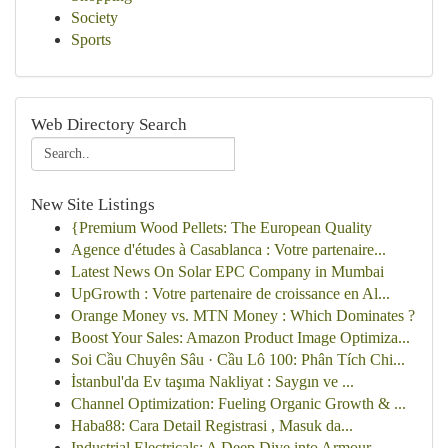
Society
Sports
Web Directory Search
New Site Listings
{Premium Wood Pellets: The European Quality
Agence d'études à Casablanca : Votre partenaire...
Latest News On Solar EPC Company in Mumbai
UpGrowth : Votre partenaire de croissance en Al...
Orange Money vs. MTN Money : Which Dominates ?
Boost Your Sales: Amazon Product Image Optimiza...
Soi Cầu Chuyên Sâu · Cầu Lô 100: Phân Tích Chi...
İstanbul'da Ev taşıma Nakliyat : Saygın ve ...
Channel Optimization: Fueling Organic Growth & ...
Haba88: Cara Detail Registrasi , Masuk da...
Industrial Electricals: A Deep Dive into Armour...