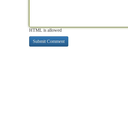
HTML is allowed