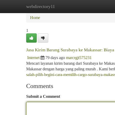
webdirectory11
Home
New Site Listings
Add Site
Ca
Home
1
Jasa Kirim Barang Surabaya ke Makassar: Biaya
Internet
79 days ago
marcrgjt575231
Mencari layanan kirim barang dari Surabaya ke Makas
Makassar dengan harga yang paling murah . Kami be
salah-pilih-begini-cara-memilih-cargo-surabaya-makas
Comments
Submit a Comment