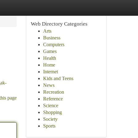
Web Directory Categories
Arts
Business
Computers
Games
Health
Home
Internet
Kids and Teens
gak-
News
Recreation
this page
Reference
Science
Shopping
Society
Sports