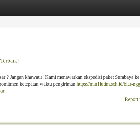
tegories
Register
Login
 Terbaik!
sar ? Jangan khawatir! Kami menawarkan ekspedisi paket Surabaya ke
rkomitmen ketepatan waktu pengiriman
https://min1lutim.sch.id/biar-ng
sar
Report 