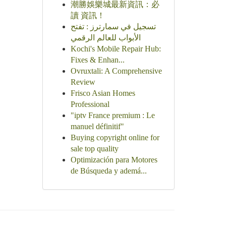
潮勝娛樂城最新資訊：必
讀 資訊！
تسجيل في سمارترز : تفتح
الأبواب للعالم الرقمي
Kochi's Mobile Repair Hub:
Fixes & Enhan...
Ovruxtali: A Comprehensive
Review
Frisco Asian Homes
Professional
"iptv France premium : Le
manuel définitif"
Buying copyright online for
sale top quality
Optimización para Motores
de Búsqueda y ademá...