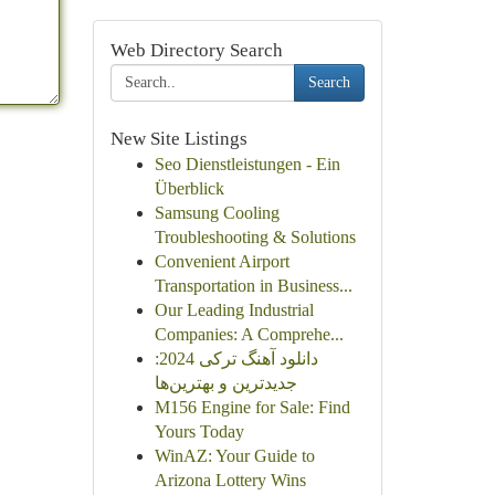
Web Directory Search
Search
New Site Listings
Seo Dienstleistungen - Ein
Überblick
Samsung Cooling
Troubleshooting & Solutions
Convenient Airport
Transportation in Business...
Our Leading Industrial
Companies: A Comprehe...
دانلود آهنگ ترکی 2024:
جدیدترین و بهترین‌ها
M156 Engine for Sale: Find
Yours Today
WinAZ: Your Guide to
Arizona Lottery Wins