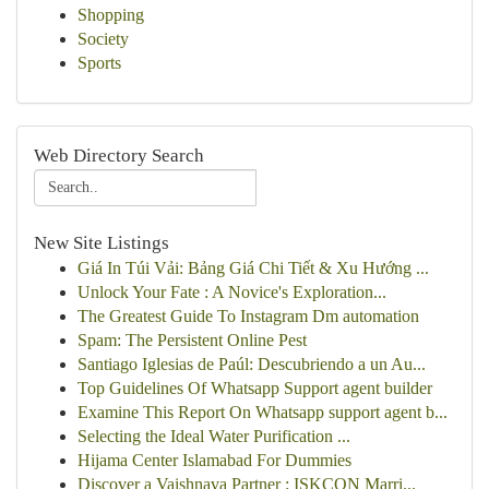
Shopping
Society
Sports
Web Directory Search
New Site Listings
Giá In Túi Vải: Bảng Giá Chi Tiết & Xu Hướng ...
Unlock Your Fate : A Novice's Exploration...
The Greatest Guide To Instagram Dm automation
Spam: The Persistent Online Pest
Santiago Iglesias de Paúl: Descubriendo a un Au...
Top Guidelines Of Whatsapp Support agent builder
Examine This Report On Whatsapp support agent b...
Selecting the Ideal Water Purification ...
Hijama Center Islamabad For Dummies
Discover a Vaishnava Partner : ISKCON Marri...