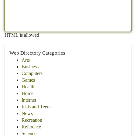
HTML is allowed
Web Directory Categories
Arts
Business
Computers
Games
Health
Home
Internet
Kids and Teens
News
Recreation
Reference
Science