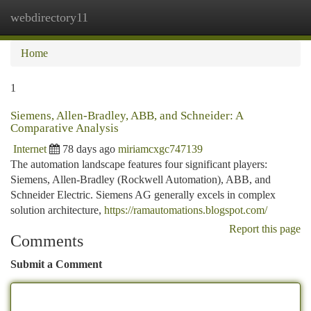
webdirectory11
Togg
navi
Home
1
Siemens, Allen-Bradley, ABB, and Schneider: A
Comparative Analysis
Internet
78 days ago
miriamcxgc747139
The automation landscape features four significant players:
Siemens, Allen-Bradley (Rockwell Automation), ABB, and
Schneider Electric. Siemens AG generally excels in complex
solution architecture,
https://ramautomations.blogspot.com/
Report this page
Comments
Submit a Comment