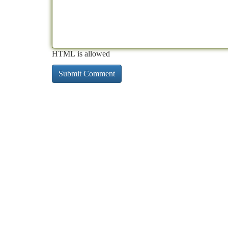
HTML is allowed