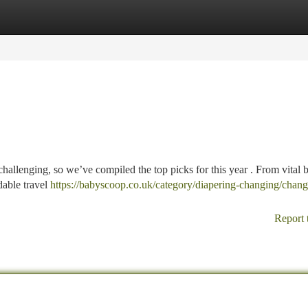
tegories
Register
Login
allenging, so we’ve compiled the top picks for this year . From vital 
dable travel
https://babyscoop.co.uk/category/diapering-changing/chang
Report 