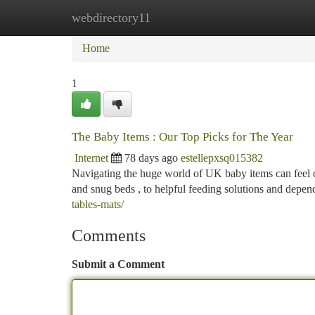
webdirectory11
Home
New Site Listings
Add Site
Ca
Home
1
The Baby Items : Our Top Picks for The Year
Internet
78 days ago
estellepxsq015382
Navigating the huge world of UK baby items can feel ch
and snug beds , to helpful feeding solutions and depen
tables-mats/
Comments
Submit a Comment