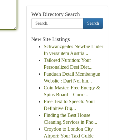
Web Directory Search
Search
New Site Listings
Schwanzgeiles Newbie Luder
In versautem Austria...
Tailored Nutrition: Your
Personalized Desi Diet...
Panduan Detail Membangun
Website : Dari Nol hin...
Coin Master: Free Energy &
Spins Board – Curre...
Free Text to Speech: Your
Definitive Dig...
Finding the Best House
Cleaning Services in Pho...
Croydon to London City
Airport: Your Taxi Guide