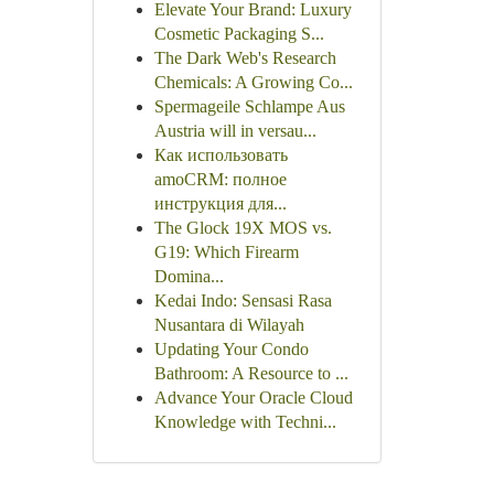
Elevate Your Brand: Luxury
Cosmetic Packaging S...
The Dark Web's Research
Chemicals: A Growing Co...
Spermageile Schlampe Aus
Austria will in versau...
Как использовать
amoCRM: полное
инструкция для...
The Glock 19X MOS vs.
G19: Which Firearm
Domina...
Kedai Indo: Sensasi Rasa
Nusantara di Wilayah
Updating Your Condo
Bathroom: A Resource to ...
Advance Your Oracle Cloud
Knowledge with Techni...