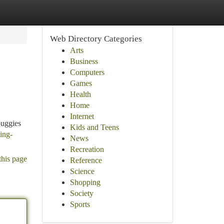
Web Directory Categories
Arts
Business
Computers
Games
Health
Home
Internet
buggies
Kids and Teens
ing-
News
Recreation
this page
Reference
Science
Shopping
Society
Sports