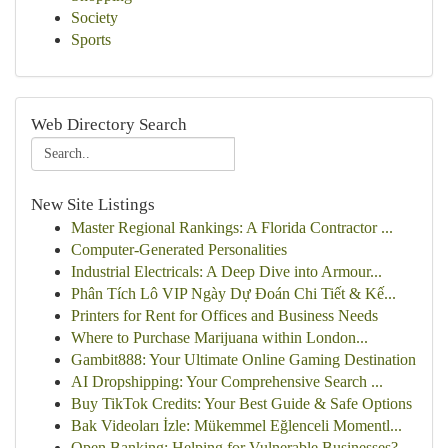
Society
Sports
Web Directory Search
New Site Listings
Master Regional Rankings: A Florida Contractor ...
Computer-Generated Personalities
Industrial Electricals: A Deep Dive into Armour...
Phân Tích Lô VIP Ngày Dự Đoán Chi Tiết & Kế...
Printers for Rent for Offices and Business Needs
Where to Purchase Marijuana within London...
Gambit888: Your Ultimate Online Gaming Destination
AI Dropshipping: Your Comprehensive Search ...
Buy TikTok Credits: Your Best Guide & Safe Options
Bak Videoları İzle: Mükemmel Eğlenceli Momentl...
Open Banking: Helping for Vulnerable Businesses?