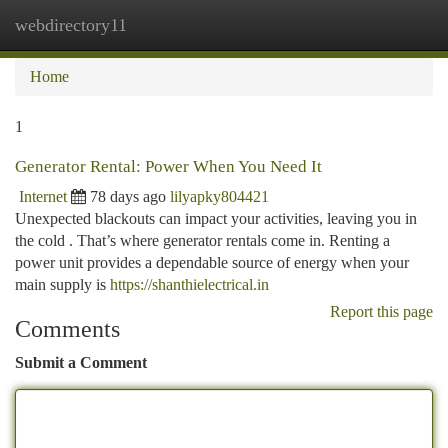
webdirectory11
Togg
navi
Home
1
Generator Rental: Power When You Need It
Internet
78 days ago
lilyapky804421
Unexpected blackouts can impact your activities, leaving you in
the cold . That’s where generator rentals come in. Renting a
power unit provides a dependable source of energy when your
main supply is
https://shanthielectrical.in
Report this page
Comments
Submit a Comment