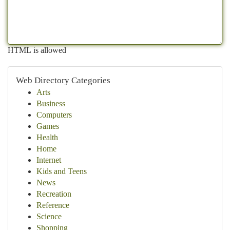
HTML is allowed
Web Directory Categories
Arts
Business
Computers
Games
Health
Home
Internet
Kids and Teens
News
Recreation
Reference
Science
Shopping