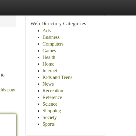
Web Directory Categories
Arts
Business
Computers
Games
Health
Home
Internet
 to
Kids and Teens
News
this page
Recreation
Reference
Science
Shopping
Society
Sports