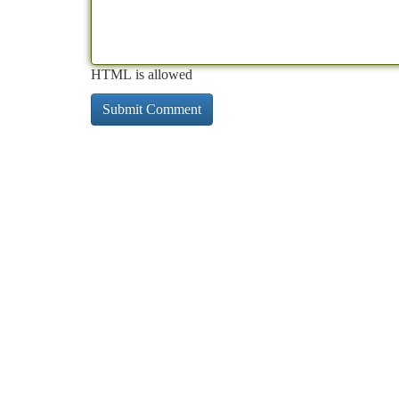
HTML is allowed