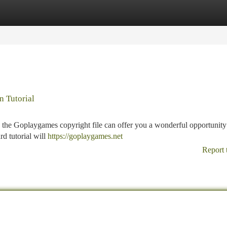
tegories
Register
Login
n Tutorial
the Goplaygames copyright file can offer you a wonderful opportunity
rd tutorial will
https://goplaygames.net
Report 