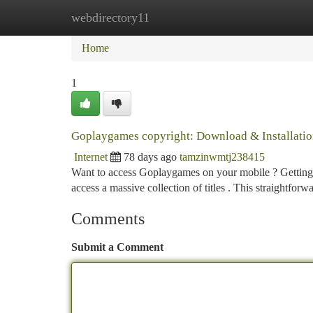
webdirectory11
Home
New Site Listings
Add Site
Ca
Home
1
Goplaygames copyright: Download & Installatio
Internet
78 days ago
tamzinwmtj238415
Want to access Goplaygames on your mobile ? Getting 
access a massive collection of titles . This straightforwa
Comments
Submit a Comment