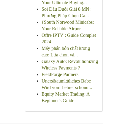
Your Ultimate Buying...
Soi Đầu Đuôi Giải 8 MN:
Phương Pháp Chọn Cá...
{South Norwood Minicabs:
Your Reliable Airpor...
Offre IPTV : Guide Complet
2024
Máy phân bón chất lượng
cao: Lựa chọn và...
Galaxy Auto: Revolutionizing
Wireless Payments ?
FieldForge Partners
Uners&auml;ttliches Babe
Wird vom Lehrer schonu...
Equity Market Trading: A
Beginner's Guide