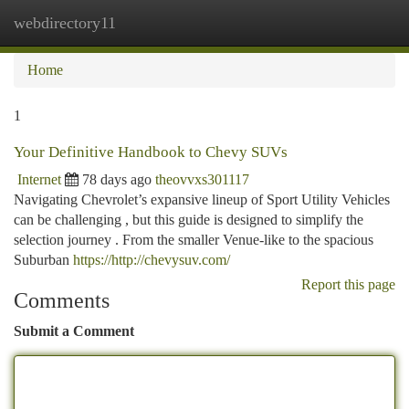
webdirectory11
Togg
navi
Home
1
Your Definitive Handbook to Chevy SUVs
Internet
78 days ago
theovvxs301117
Navigating Chevrolet’s expansive lineup of Sport Utility Vehicles
can be challenging , but this guide is designed to simplify the
selection journey . From the smaller Venue-like to the spacious
Suburban
https://http://chevysuv.com/
Report this page
Comments
Submit a Comment