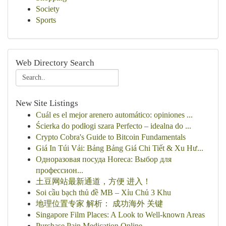
Society
Sports
Web Directory Search
New Site Listings
Cuál es el mejor arenero automático: opiniones ...
Ścierka do podłogi szara Perfecto – idealna do ...
Crypto Cobra's Guide to Bitcoin Fundamentals
Giá In Túi Vải: Bảng Bảng Giá Chi Tiết & Xu Hư...
Одноразовая посуда Horeca: Выбор для
профессион...
土豆网站最新通道，方便 进入！
Soi cầu bạch thủ đề MB – Xỉu Chủ 3 Khu
地理位置专家 解析： 成功海外 关键
Singapore Film Places: A Look to Well-known Areas
Purchase Pain Medication Online