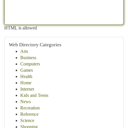
HTML is allowed
Web Directory Categories
Arts
Business
Computers
Games
Health
Home
Internet
Kids and Teens
News
Recreation
Reference
Science
Shopping