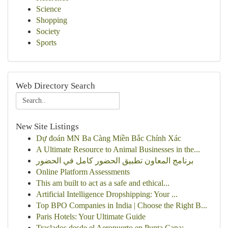
Science
Shopping
Society
Sports
Web Directory Search
New Site Listings
Dự đoán MN Ba Càng Miền Bắc Chính Xác
A Ultimate Resource to Animal Businesses in the...
برنامج المعاون تطبيق الحضور كامل في الحضور
Online Platform Assessments
This am built to act as a safe and ethical...
Artificial Intelligence Dropshipping: Your ...
Top BPO Companies in India | Choose the Right B...
Paris Hotels: Your Ultimate Guide
Traslados desde el Aeropuerto en Punta Cana: ...