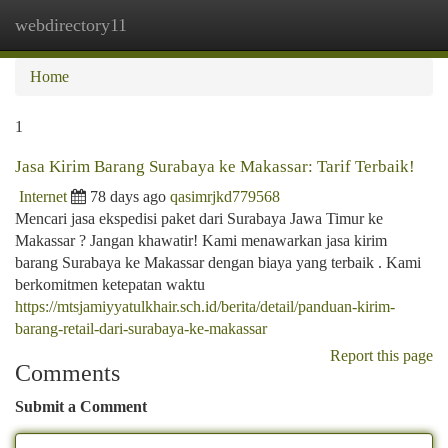
webdirectory11
Togg
navi
Home
1
Jasa Kirim Barang Surabaya ke Makassar: Tarif Terbaik!
Internet
78 days ago
qasimrjkd779568
Mencari jasa ekspedisi paket dari Surabaya Jawa Timur ke
Makassar ? Jangan khawatir! Kami menawarkan jasa kirim
barang Surabaya ke Makassar dengan biaya yang terbaik . Kami
berkomitmen ketepatan waktu
https://mtsjamiyyatulkhair.sch.id/berita/detail/panduan-kirim-
barang-retail-dari-surabaya-ke-makassar
Report this page
Comments
Submit a Comment