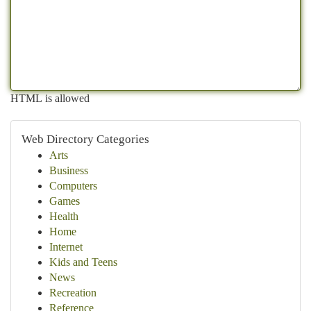
HTML is allowed
Web Directory Categories
Arts
Business
Computers
Games
Health
Home
Internet
Kids and Teens
News
Recreation
Reference