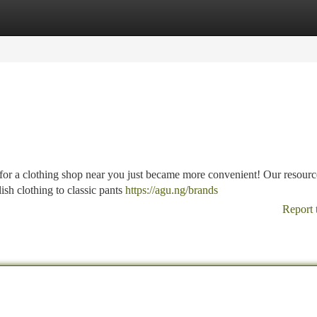
tegories
Register
Login
g for a clothing shop near you just became more convenient! Our resourc
ish clothing to classic pants
https://agu.ng/brands
Report 