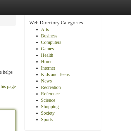
Web Directory Categories
Arts
Business
Computers
Games
Health
Home
Internet
e helps
Kids and Teens
News
this page
Recreation
Reference
Science
Shopping
Society
Sports