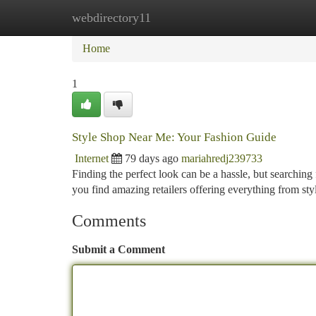
webdirectory11
Home
New Site Listings
Add Site
Ca
Home
1
Style Shop Near Me: Your Fashion Guide
Internet
79 days ago
mariahredj239733
Finding the perfect look can be a hassle, but searchin
you find amazing retailers offering everything from styl
Comments
Submit a Comment