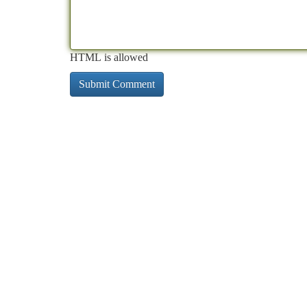
HTML is allowed