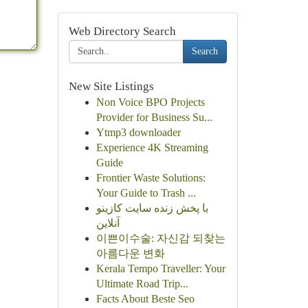
Web Directory Search
Search
New Site Listings
Non Voice BPO Projects
Provider for Business Su...
Ytmp3 downloader
Experience 4K Streaming
Guide
Frontier Waste Solutions:
Your Guide to Trash ...
با پخش زنده سایت کازینو
آنلاین
이쁜이수술: 자신감 되찾는
아름다운 변화
Kerala Tempo Traveller: Your
Ultimate Road Trip...
Facts About Beste Seo