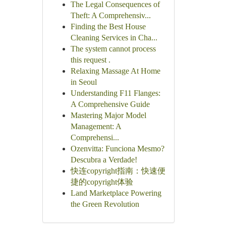
The Legal Consequences of
Theft: A Comprehensiv...
Finding the Best House
Cleaning Services in Cha...
The system cannot process
this request .
Relaxing Massage At Home
in Seoul
Understanding F11 Flanges:
A Comprehensive Guide
Mastering Major Model
Management: A
Comprehensi...
Ozenvitta: Funciona Mesmo?
Descubra a Verdade!
快连copyright指南：快速便
捷的copyright体验
Land Marketplace Powering
the Green Revolution