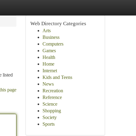
Web Directory Categories
Arts
Business
Computers
Games
Health
Home
Internet
 listed
Kids and Teens
News
this page
Recreation
Reference
Science
Shopping
Society
Sports