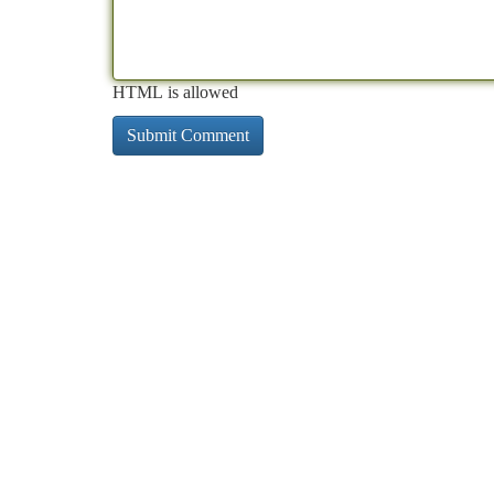
HTML is allowed