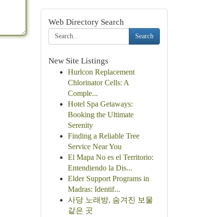
Web Directory Search
Search
New Site Listings
Hurlcon Replacement
Chlorinator Cells: A
Comple...
Hotel Spa Getaways:
Booking the Ultimate
Serenity
Finding a Reliable Tree
Service Near You
El Mapa No es el Territorio:
Entendiendo la Dis...
Elder Support Programs in
Madras: Identif...
사당 노래방, 숨겨진 보물
같은 곳