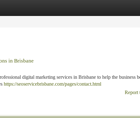
tegories
Register
Login
ons in Brisbane
fessional digital marketing services in Brisbane to help the business be
es
https://seoservicebrisbane.com/pages/contact.html
Report 