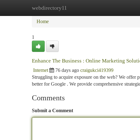
webdirectory11
Home
New Site Listings
Add Site
Ca
Home
1
Enhance The Business : Online Marketing Soluti
Internet
76 days ago
craigukci419399
Struggling to acquire exposure on the web? We offer pro
better for Google . We provide comprehensive strategi
Comments
Submit a Comment