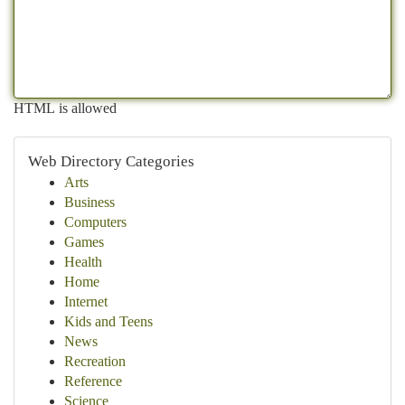
HTML is allowed
Web Directory Categories
Arts
Business
Computers
Games
Health
Home
Internet
Kids and Teens
News
Recreation
Reference
Science