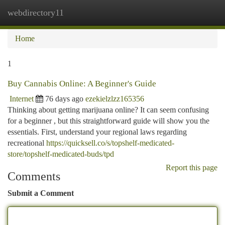
webdirectory11
Togg
navi
Home
1
Buy Cannabis Online: A Beginner's Guide
Internet
76 days ago
ezekielzlzz165356
Thinking about getting marijuana online? It can seem confusing
for a beginner , but this straightforward guide will show you the
essentials. First, understand your regional laws regarding
recreational
https://quicksell.co/s/topshelf-medicated-
store/topshelf-medicated-buds/tpd
Report this page
Comments
Submit a Comment