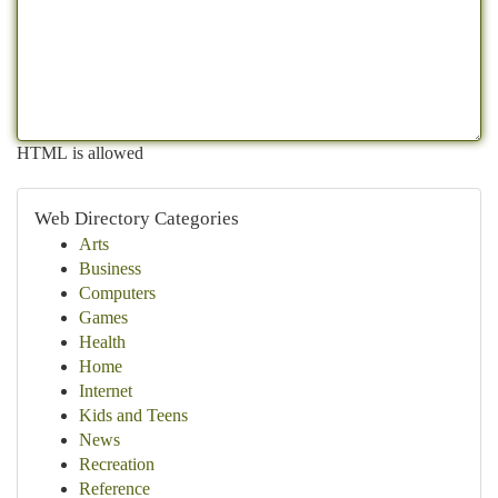
HTML is allowed
Web Directory Categories
Arts
Business
Computers
Games
Health
Home
Internet
Kids and Teens
News
Recreation
Reference