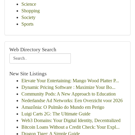
Science
Shopping
Society
Sports
Web Directory Search
New Site Listings
Elevate Your Entertaining: Mango Wood Platter P...
Dynamic Pricing Software : Maximize Your Bo...
Community Pods: A New Approach to Education
Nederlandse Ad Networks: Een Overzicht voor 2026
Amazônia: O Pulmão do Mundo em Perigo
Luigi Carts 2G: The Ultimate Guide
Web3 Domains: Your Digital Identity, Decentralized
Bitcoin Loans Without a Credit Check: Your Expl...
Dragon Tiger: A Simple Guide