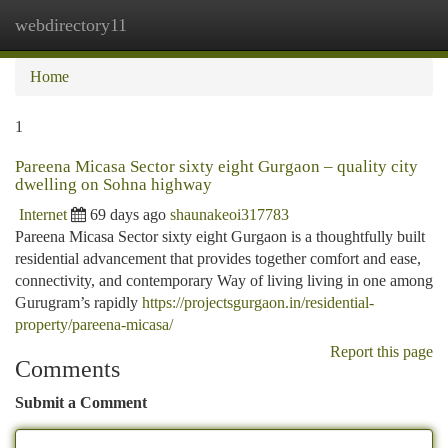
webdirectory11
Togg
navi
Home
1
Pareena Micasa Sector sixty eight Gurgaon – quality city
dwelling on Sohna highway
Internet
69 days ago
shaunakeoi317783
Pareena Micasa Sector sixty eight Gurgaon is a thoughtfully built
residential advancement that provides together comfort and ease,
connectivity, and contemporary Way of living living in one among
Gurugram’s rapidly
https://projectsgurgaon.in/residential-
property/pareena-micasa/
Report this page
Comments
Submit a Comment