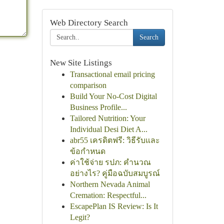
Web Directory Search
Search
New Site Listings
Transactional email pricing
comparison
Build Your No-Cost Digital
Business Profile...
Tailored Nutrition: Your
Individual Desi Diet A...
abr55 เครดิตฟรี: วิธีรับและ
ข้อกำหนด
ค่าใช้จ่าย รปภ: คำนวณ
อย่างไร? คู่มือฉบับสมบูรณ์
Northern Nevada Animal
Cremation: Respectful...
EscapePlan IS Review: Is It
Legit?