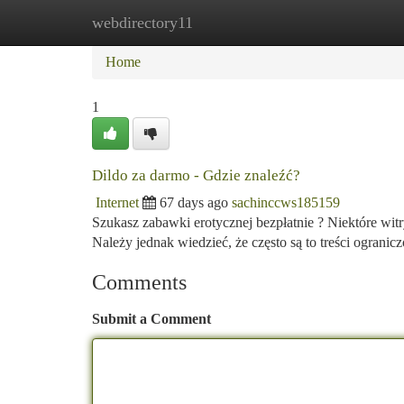
webdirectory11
Home
New Site Listings
Add Site
Ca
Home
1
Dildo za darmo - Gdzie znaleźć?
Internet
67 days ago
sachinccws185159
Szukasz zabawki erotycznej bezpłatnie ? Niektóre wit
Należy jednak wiedzieć, że często są to treści ogranic
Comments
Submit a Comment