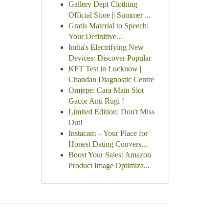
Gallery Dept Clothing
Official Store || Summer ...
Gratis Material to Speech:
Your Definitive...
India's Electrifying New
Devices: Discover Popular
KFT Test in Lucknow |
Chandan Diagnostic Centre
Omjepe: Cara Main Slot
Gacor Anti Rugi !
Limited Edition: Don't Miss
Out!
Instacam – Your Place for
Honest Dating Convers...
Boost Your Sales: Amazon
Product Image Optimiza...