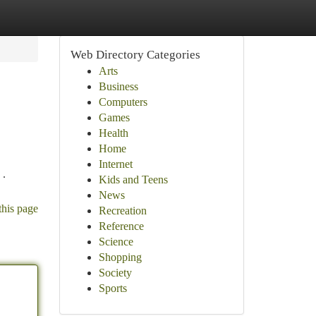
Web Directory Categories
Arts
Business
Computers
Games
Health
Home
Internet
 .
Kids and Teens
News
this page
Recreation
Reference
Science
Shopping
Society
Sports