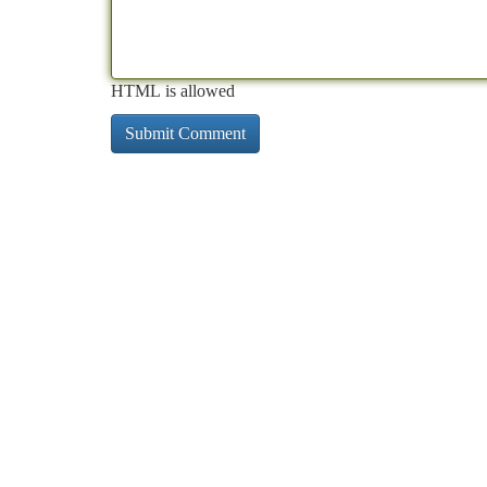
HTML is allowed