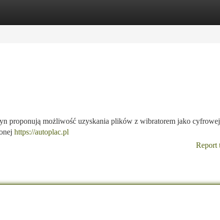
tegories
Register
Login
ryn proponują możliwość uzyskania plików z wibratorem jako cyfrowej
zonej
https://autoplac.pl
Report 