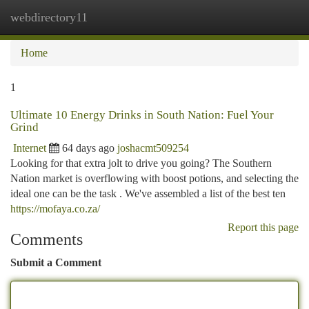
webdirectory11
Togg
navi
Home
1
Ultimate 10 Energy Drinks in South Nation: Fuel Your
Grind
Internet
64 days ago
joshacmt509254
Looking for that extra jolt to drive you going? The Southern
Nation market is overflowing with boost potions, and selecting the
ideal one can be the task . We've assembled a list of the best ten
https://mofaya.co.za/
Report this page
Comments
Submit a Comment