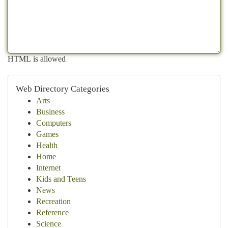
HTML is allowed
Web Directory Categories
Arts
Business
Computers
Games
Health
Home
Internet
Kids and Teens
News
Recreation
Reference
Science