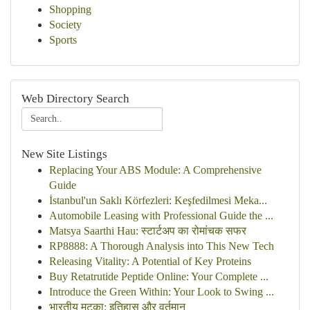
Shopping
Society
Sports
Web Directory Search
New Site Listings
Replacing Your ABS Module: A Comprehensive
Guide
İstanbul'un Saklı Körfezleri: Keşfedilmesi Meka...
Automobile Leasing with Professional Guide the ...
Matsya Saarthi Hau: स्टार्टअप का रोमांचक सफर
RP8888: A Thorough Analysis into This New Tech
Releasing Vitality: A Potential of Key Proteins
Buy Retatrutide Peptide Online: Your Complete ...
Introduce the Green Within: Your Look to Swing ...
भारतीय मटका: इतिहास और वर्तमान