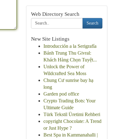
Web Directory Search
Search
New Site Listings
Introducción a la Serigrafía
Bánh Trung Thu Givral:
Khách Hàng Chọn Tuyệt...
Unlock the Power of
Wildcrafted Sea Moss
Chung Cư sunrise bay hạ
long
Garden pod office
Crypto Trading Bots: Your
Ultimate Guide
Türk Tekstil Üretimi Rehberi
copyright Chocolate: A Trend
or Just Hype ?
Best Spa in Kammanahalli |