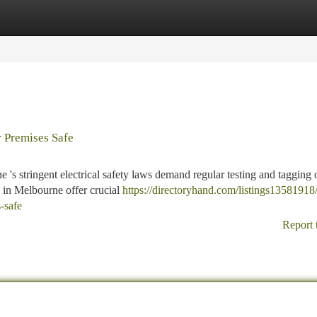
tegories
Register
Login
 Premises Safe
's stringent electrical safety laws demand regular testing and tagging 
s in Melbourne offer crucial
https://directoryhand.com/listings13581918/
-safe
Report 