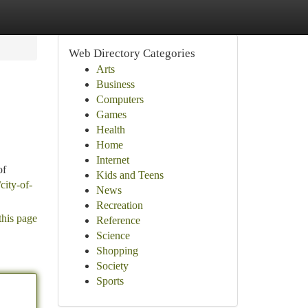
Web Directory Categories
Arts
Business
Computers
Games
Health
Home
Internet
of
Kids and Teens
city-of-
News
Recreation
this page
Reference
Science
Shopping
Society
Sports