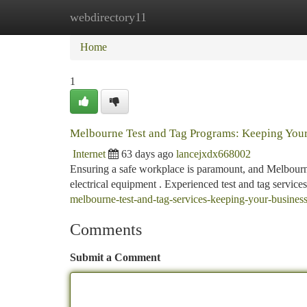
webdirectory11
Home
New Site Listings
Add Site
Ca
Home
1
Melbourne Test and Tag Programs: Keeping Your
Internet
63 days ago
lancejxdx668002
Ensuring a safe workplace is paramount, and Melbourne 
electrical equipment . Experienced test and tag service
melbourne-test-and-tag-services-keeping-your-business
Comments
Submit a Comment