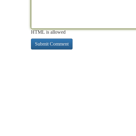
HTML is allowed