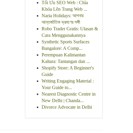
Tối Ưu SEO Web : Chìa
Khóa Lên Trang Web ...
Naria Holidays: আপনার
আন্তর্জাতিক ভ্রমণের সঙ্গী
Robo Trader Gratis: Ulasan &
Cara Menggunakannya
Synthetic Sports Surfaces
Bangalore: A Comp...
Perempuan Kalimantan
Kaltara: Tantangan dan ...
Shopify Store: A Beginner's
Guide
Writing Engaging Material :
Your Guide to...
Nearest Diagnostic Centre in
New Delhi | Chanda...
Divorce Advocate in Delhi