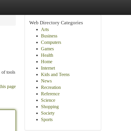
Web Directory Categories
Arts
Business
Computers
Games
Health
Home
Internet
 of tools
Kids and Teens
News
this page
Recreation
Reference
Science
Shopping
Society
Sports