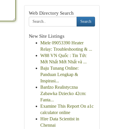
Web Directory Search
Search
New Site Listings
Miele 09053390 Heater
Relay: Troubleshooting & ...
W88 VN Quốc : Tin Tức
Mới Nhất Mới Nhất và ...
Baju Tunang Online:
Panduan Lengkap &
Inspirasi...
Bardzo Realistyczna
Zabawka Dziecko 42cm:
Fanta...
Examine This Report On a1c
calculator online
Hire Data Scientist in
Chennai