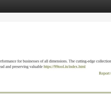
tegories
Register
Login
rformance for businesses of all dimensions. The cutting-edge collection
ead and preserving valuable
https://99tool.in/index.html
Report 