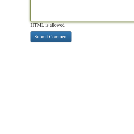
HTML is allowed