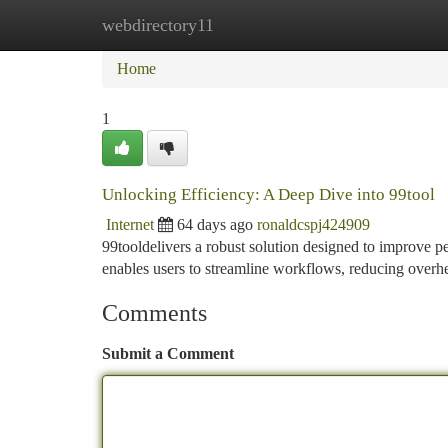
webdirectory11
Home
New Site Listings
Add Site
Ca
Home
1
Unlocking Efficiency: A Deep Dive into 99tool
Internet
64 days ago
ronaldcspj424909
99tooldelivers a robust solution designed to improve pe
enables users to streamline workflows, reducing overh
Comments
Submit a Comment