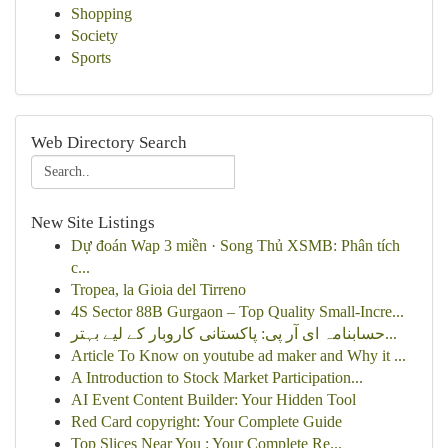
Shopping
Society
Sports
Web Directory Search
New Site Listings
Dự đoán Wap 3 miền · Song Thủ XSMB: Phân tích
c...
Tropea, la Gioia del Tirreno
4S Sector 88B Gurgaon – Top Quality Small-Incre...
حسابنامہ ای آر پی: پاکستانی کاروبار کے لیے بہتر...
Article To Know on youtube ad maker and Why it ...
A Introduction to Stock Market Participation...
AI Event Content Builder: Your Hidden Tool
Red Card copyright: Your Complete Guide
Top Slices Near You : Your Complete Re...