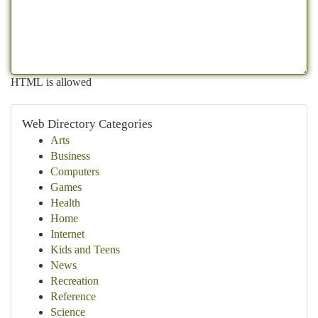
HTML is allowed
Web Directory Categories
Arts
Business
Computers
Games
Health
Home
Internet
Kids and Teens
News
Recreation
Reference
Science