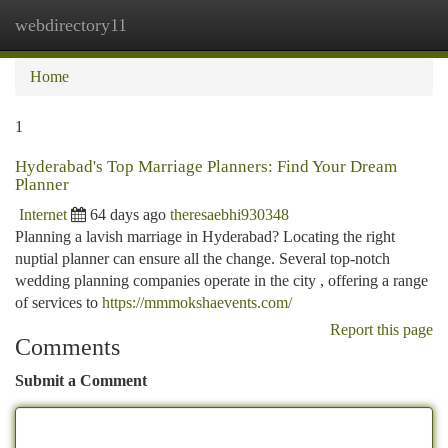
webdirectory11
Togg
navi
Home
1
Hyderabad's Top Marriage Planners: Find Your Dream
Planner
Internet
64 days ago
theresaebhi930348
Planning a lavish marriage in Hyderabad? Locating the right
nuptial planner can ensure all the change. Several top-notch
wedding planning companies operate in the city , offering a range
of services to
https://mmmokshaevents.com/
Report this page
Comments
Submit a Comment