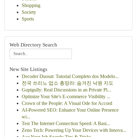
Shopping
Society
Sports
Web Directory Search
New Site Listings
Decoder Duosat: Tutorial Completo dos Modelo...
전국 쓰리노 업소 총망라: 숨겨진 낙원 지도
Guptgully: Real Discussions in an Private Pl...
Optimize Your Site's E-commerce Visibility ...
Crown of the People: A Visual Ode for Accord
AI-Powered SEO: Enhance Your Online Presence
wi...
Test The Internet Connection Speed: A Basi...
Zeno Tech: Powering Up Your Devices with Innova...
Ace Your Job Search: Tips & Tricks