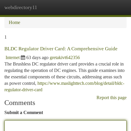
webdirectory11
Togg
navi
Home
1
BLDC Regulator Driver Card: A Comprehensive Guide
Internet
63 days ago
gretakivt642356
The Brushless DC regulator driver card provides a crucial role in
regulating the operation of DC engines. This guide examines into
the essential components of these circuits, addressing areas such
as power control,
https://www.maslighttech.com/blog/detail/bldc-
regulator-driver-card
Report this page
Comments
Submit a Comment