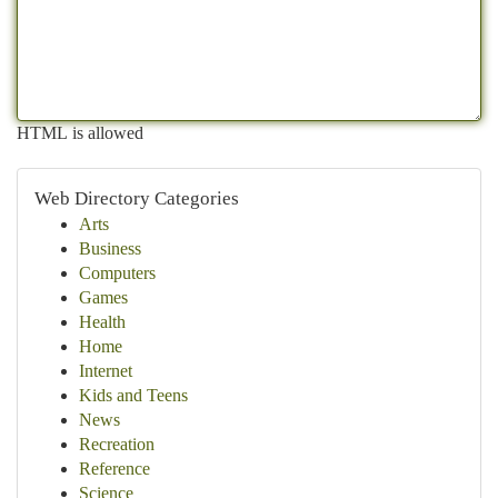
HTML is allowed
Web Directory Categories
Arts
Business
Computers
Games
Health
Home
Internet
Kids and Teens
News
Recreation
Reference
Science