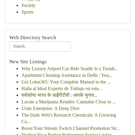
Society
Sports
Web Directory Search
New Site Listings
Why Luxury Airport Car Ride Seattle Is a Trendi...
Apartment Cleaning Assistance in Delhi : You...
Get Lotus365: Your Complete Manual to the ...
Halla al Ideal Experto de Trabajo en esta...
सर्वश्रेष्ठ भारत के आईपीटीवी : आपके चुनाव...
Locate a Marijuana Retailer: Cannabis Close to ...
Units Enterprise: A Deep Dive
The Dark Web's Research Chemicals: A Growing
Co...
Boost Your Stream Twitch Channel Promotion Str...
Finding Your Perfect Retirement: Senior Living ...