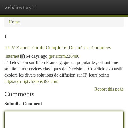
webdirectory11
Togg
navi
Home
1
IPTV France: Guide Complet et Dernières Tendances
Internet
64 days ago
gretarcrm226480
L’ Télévision sur IP en France gagne en popularité , offrant une
solution aux services classiques de télévision . Ce article exhaustif
explore les divers solutions de diffusion sur IP, leurs points
https://xn--iptvfranais-t9a.com
Report this page
Comments
Submit a Comment