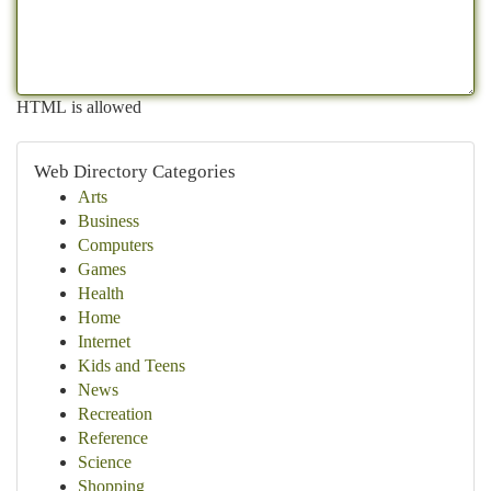
HTML is allowed
Web Directory Categories
Arts
Business
Computers
Games
Health
Home
Internet
Kids and Teens
News
Recreation
Reference
Science
Shopping