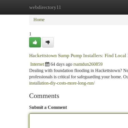
webdirectory11
Home
New Site Listings
Add Site
Ca
Home
1
Hackettstown Sump Pump Installers: Find Local 
Internet
64 days ago
rsamdun260859
Dealing with foundation flooding in Hackettstown? N
professionals is critical for safeguarding your home. O
installation-diy-costs-more-long-run/
Comments
Submit a Comment