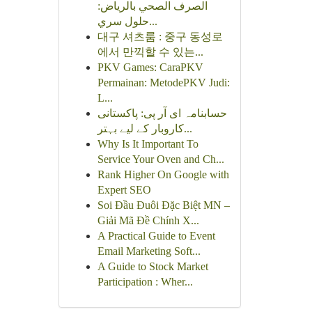
الصرف الصحي بالرياض:
حلول سري...
대구 셔츠룸 : 중구 동성로
에서 만끽할 수 있는...
PKV Games: CaraPKV
Permainan: MetodePKV Judi:
L...
حسابنامہ ای آر پی: پاکستانی
کاروبار کے لیے بہتر...
Why Is It Important To
Service Your Oven and Ch...
Rank Higher On Google with
Expert SEO
Soi Đầu Đuôi Đặc Biệt MN –
Giải Mã Đề Chính X...
A Practical Guide to Event
Email Marketing Soft...
A Guide to Stock Market
Participation : Wher...