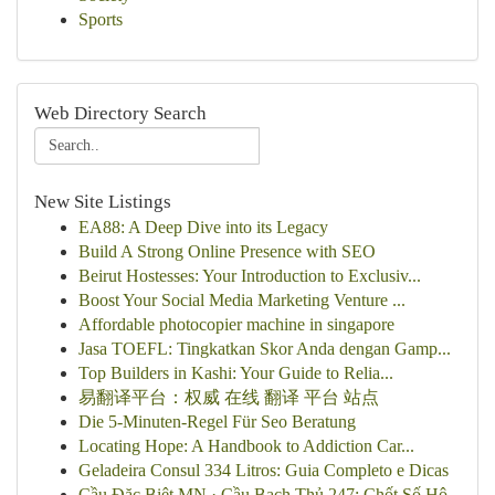
Sports
Web Directory Search
New Site Listings
EA88: A Deep Dive into its Legacy
Build A Strong Online Presence with SEO
Beirut Hostesses: Your Introduction to Exclusiv...
Boost Your Social Media Marketing Venture ...
Affordable photocopier machine in singapore
Jasa TOEFL: Tingkatkan Skor Anda dengan Gamp...
Top Builders in Kashi: Your Guide to Relia...
易翻译平台：权威 在线 翻译 平台 站点
Die 5-Minuten-Regel Für Seo Beratung
Locating Hope: A Handbook to Addiction Car...
Geladeira Consul 334 Litros: Guia Completo e Dicas
Cầu Đặc Biệt MN · Cầu Bạch Thủ 247: Chốt Số Hô...