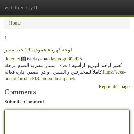
webdirectory11
Togg
navi
Home
1
لوحة كهرباء عمودية 18 خط مصر
Internet
64 days ago
laytnogrj803425
تُعتبر لوحة التوزيع الرأسية ذات 18 مسار مصرية الصنع مرجعًا
كاملاً للمحترفين و الفنيين . و هي تضمن إدارة فعالة
https://sega-
m.com/product/18-line-vertical-panel/
Report this page
Comments
Submit a Comment