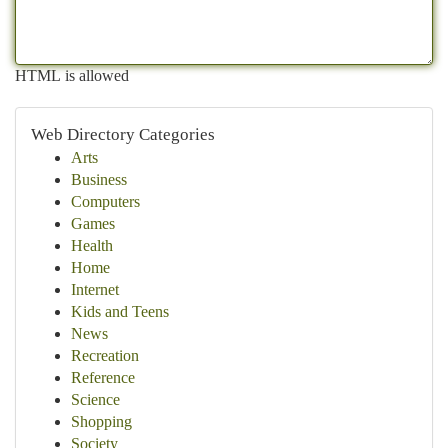
HTML is allowed
Web Directory Categories
Arts
Business
Computers
Games
Health
Home
Internet
Kids and Teens
News
Recreation
Reference
Science
Shopping
Society