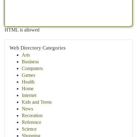
HTML is allowed
Web Directory Categories
Arts
Business
Computers
Games
Health
Home
Internet
Kids and Teens
News
Recreation
Reference
Science
Shopping