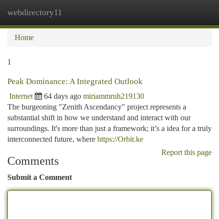
webdirectory11
Togg
navi
Home
1
Peak Dominance: A Integrated Outlook
Internet
64 days ago
miriammruh219130
The burgeoning "Zenith Ascendancy" project represents a
substantial shift in how we understand and interact with our
surroundings. It's more than just a framework; it’s a idea for a truly
interconnected future, where
https://Orbit.ke
Report this page
Comments
Submit a Comment