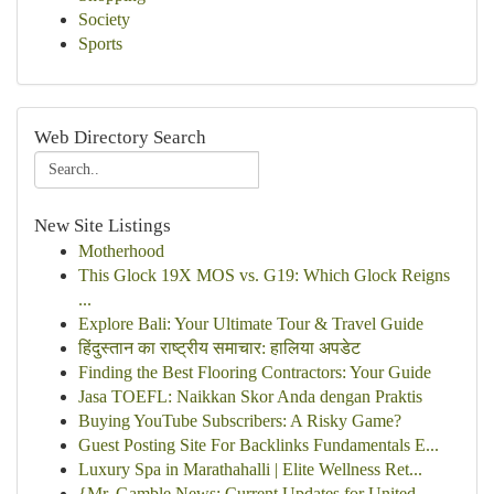
Society
Sports
Web Directory Search
New Site Listings
Motherhood
This Glock 19X MOS vs. G19: Which Glock Reigns
...
Explore Bali: Your Ultimate Tour & Travel Guide
हिंदुस्तान का राष्ट्रीय समाचार: हालिया अपडेट
Finding the Best Flooring Contractors: Your Guide
Jasa TOEFL: Naikkan Skor Anda dengan Praktis
Buying YouTube Subscribers: A Risky Game?
Guest Posting Site For Backlinks Fundamentals E...
Luxury Spa in Marathahalli | Elite Wellness Ret...
{Mr. Gamble News: Current Updates for United...