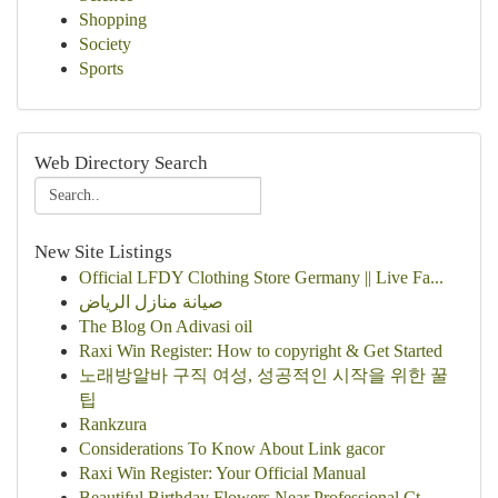
Shopping
Society
Sports
Web Directory Search
New Site Listings
Official LFDY Clothing Store Germany || Live Fa...
صيانة منازل الرياض
The Blog On Adivasi oil
Raxi Win Register: How to copyright & Get Started
노래방알바 구직 여성, 성공적인 시작을 위한 꿀
팁
Rankzura
Considerations To Know About Link gacor
Raxi Win Register: Your Official Manual
Beautiful Birthday Flowers Near Professional Ct