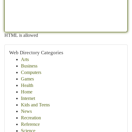
HTML is allowed
Web Directory Categories
Arts
Business
Computers
Games
Health
Home
Internet
Kids and Teens
News
Recreation
Reference
Science