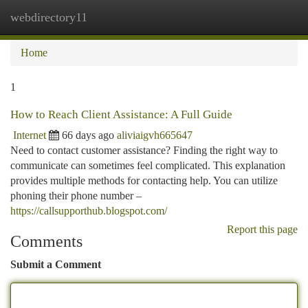
webdirectory11
Togg
navi
Home
1
How to Reach Client Assistance: A Full Guide
Internet
66 days ago
aliviaigvh665647
Need to contact customer assistance? Finding the right way to
communicate can sometimes feel complicated. This explanation
provides multiple methods for contacting help. You can utilize
phoning their phone number –
https://callsupporthub.blogspot.com/
Report this page
Comments
Submit a Comment