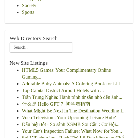
Society
Sports
Web Directory Search
New Site Listings
HTML5 Games: Your Complimentary Online
Gaming...
Adorable Baby Animals: A Coloring Book for Litt...
Top Capital District Airport Hotels with ...
Trần Trung Nghĩa: Hành trình từ sân nhỏ đến ánh...
什么是 Hello GPT？ 初学者指南
What Might Be Next In The Destination Wedding I...
Voco Television : Your Upcoming Leisure Hub?
Dấu hiệu tốt · So sánh XSMB Soi Cầu : Cơ Hội...
Your Car's Inspection Failure: What Now for You...
Soi VIP chọn lọc · Bạch Thủ Lô Đẹp hôm nay: Chố...