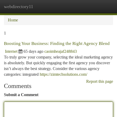
webdirectory11
Togg
navi
Home
1
Boosting Your Business: Finding the Right Agency Blend
Internet
65 days ago
caoimheajaf248843
To truly grow your company, selecting the ideal marketing agency
is absolutely. But quickly engaging the first agency you discover
isn’t always the best strategy. Consider the various agency
categories: integrated
https://zimtechsolutions.com/
Report this page
Comments
Submit a Comment