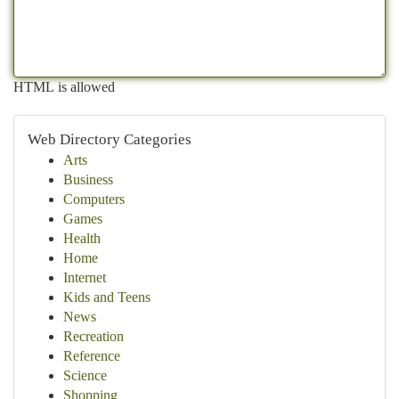
HTML is allowed
Web Directory Categories
Arts
Business
Computers
Games
Health
Home
Internet
Kids and Teens
News
Recreation
Reference
Science
Shopping