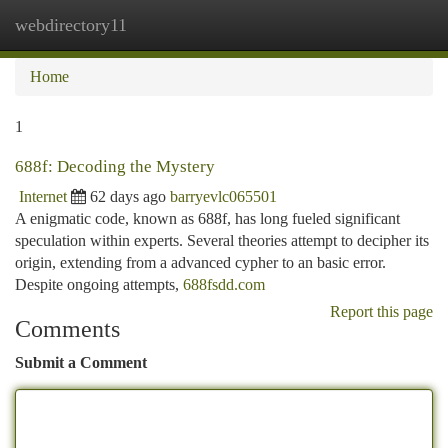
webdirectory11
Togg
navi
Home
1
688f: Decoding the Mystery
Internet
62 days ago
barryevlc065501
A enigmatic code, known as 688f, has long fueled significant
speculation within experts. Several theories attempt to decipher its
origin, extending from a advanced cypher to an basic error.
Despite ongoing attempts,
688fsdd.com
Report this page
Comments
Submit a Comment