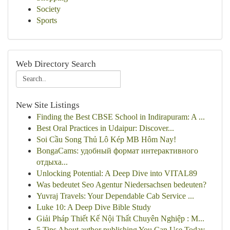
Society
Sports
Web Directory Search
New Site Listings
Finding the Best CBSE School in Indirapuram: A ...
Best Oral Practices in Udaipur: Discover...
Soi Cầu Song Thủ Lô Kép MB Hôm Nay!
BongaCams: удобный формат интерактивного
отдыха...
Unlocking Potential: A Deep Dive into VITAL89
Was bedeutet Seo Agentur Niedersachsen bedeuten?
Yuvraj Travels: Your Dependable Cab Service ...
Luke 10: A Deep Dive Bible Study
Giải Pháp Thiết Kế Nội Thất Chuyên Nghiệp : M...
5 Tips About author publishing You Can Use Today