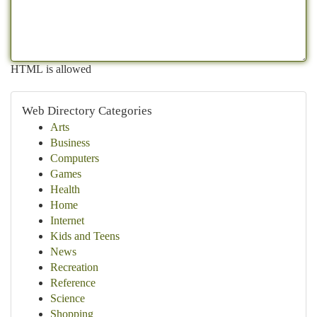
HTML is allowed
Web Directory Categories
Arts
Business
Computers
Games
Health
Home
Internet
Kids and Teens
News
Recreation
Reference
Science
Shopping