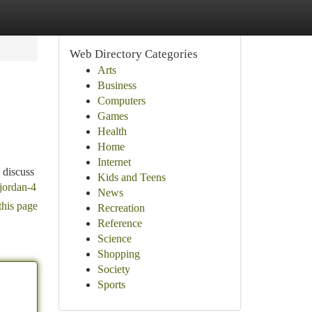
Web Directory Categories
Arts
Business
Computers
Games
Health
Home
Internet
 discuss
Kids and Teens
/jordan-4
News
this page
Recreation
Reference
Science
Shopping
Society
Sports