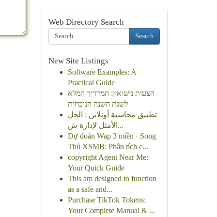
Web Directory Search
Search
New Site Listings
Software Examples: A
Practical Guide
הצעות נישואין: המדריך המלא
לשנת השנה הנוכחית
تطبيق محاسبة أونلاين : الحل
الأمثل لإدارة ش...
Dự đoán Wap 3 miền · Song
Thủ XSMB: Phân tích c...
copyright Agent Near Me:
Your Quick Guide
This am designed to function
as a safe and...
Purchase TikTok Tokens:
Your Complete Manual & ...