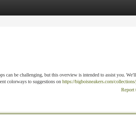
tegories
Register
Login
e
can be challenging, but this overview is intended to assist you. We'll
rent colorways to suggestions on
https://bigboisneakers.com/collections
Report 