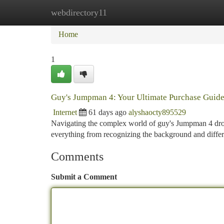
webdirectory11
Home
New Site Listings
Add Site
Ca
Home
1
Guy's Jumpman 4: Your Ultimate Purchase Guid
Internet
61 days ago
alyshaocty895529
Navigating the complex world of guy's Jumpman 4 drops 
everything from recognizing the background and diffe
Comments
Submit a Comment