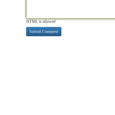
HTML is allowed