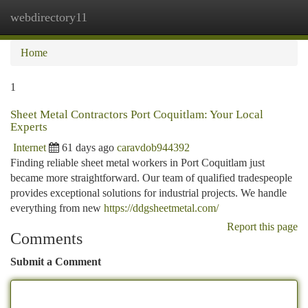
webdirectory11
Togg
navi
Home
1
Sheet Metal Contractors Port Coquitlam: Your Local
Experts
Internet
61 days ago
caravdob944392
Finding reliable sheet metal workers in Port Coquitlam just
became more straightforward. Our team of qualified tradespeople
provides exceptional solutions for industrial projects. We handle
everything from new
https://ddgsheetmetal.com/
Report this page
Comments
Submit a Comment