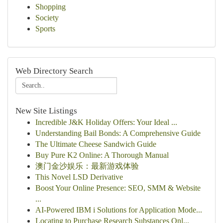
Shopping
Society
Sports
Web Directory Search
New Site Listings
Incredible J&K Holiday Offers: Your Ideal ...
Understanding Bail Bonds: A Comprehensive Guide
The Ultimate Cheese Sandwich Guide
Buy Pure K2 Online: A Thorough Manual
澳门金沙娱乐：最新游戏体验
This Novel LSD Derivative
Boost Your Online Presence: SEO, SMM & Website
...
AI-Powered IBM i Solutions for Application Mode...
Locating to Purchase Research Substances Onl...