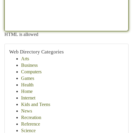
HTML is allowed
Web Directory Categories
Arts
Business
Computers
Games
Health
Home
Internet
Kids and Teens
News
Recreation
Reference
Science