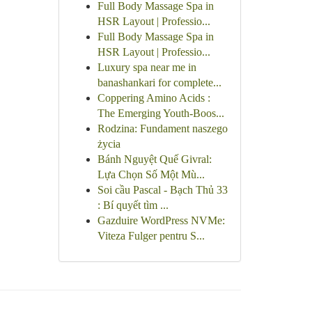
Full Body Massage Spa in
HSR Layout | Professio...
Full Body Massage Spa in
HSR Layout | Professio...
Luxury spa near me in
banashankari for complete...
Coppering Amino Acids :
The Emerging Youth-Boos...
Rodzina: Fundament naszego
życia
Bánh Nguyệt Quế Givral:
Lựa Chọn Số Một Mù...
Soi cầu Pascal - Bạch Thủ 33
: Bí quyết tìm ...
Gazduire WordPress NVMe:
Viteza Fulger pentru S...