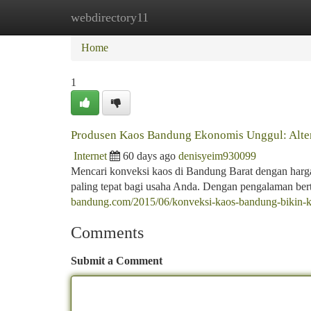
webdirectory11
Home
New Site Listings
Add Site
Ca
Home
1
Produsen Kaos Bandung Ekonomis Unggul: Alter
Internet
60 days ago
denisyeim930099
Mencari konveksi kaos di Bandung Barat dengan harga m
paling tepat bagi usaha Anda. Dengan pengalaman be
bandung.com/2015/06/konveksi-kaos-bandung-bikin-
Comments
Submit a Comment