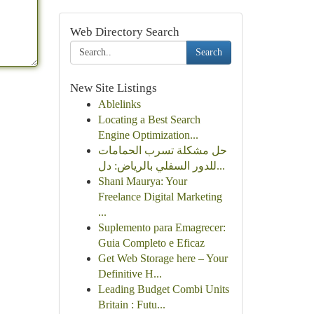
Web Directory Search
Search
New Site Listings
Ablelinks
Locating a Best Search
Engine Optimization...
حل مشكلة تسرب الحمامات
للدور السفلي بالرياض: دل...
Shani Maurya: Your
Freelance Digital Marketing
...
Suplemento para Emagrecer:
Guia Completo e Eficaz
Get Web Storage here – Your
Definitive H...
Leading Budget Combi Units
Britain : Futu...