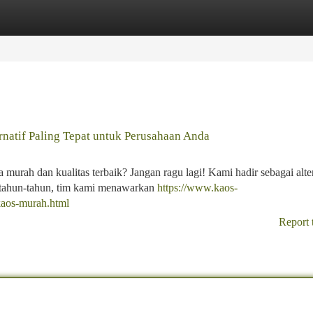
tegories
Register
Login
natif Paling Tepat untuk Perusahaan Anda
urah dan kualitas terbaik? Jangan ragu lagi! Kami hadir sebagai alter
rtahun-tahun, tim kami menawarkan
https://www.kaos-
kaos-murah.html
Report 