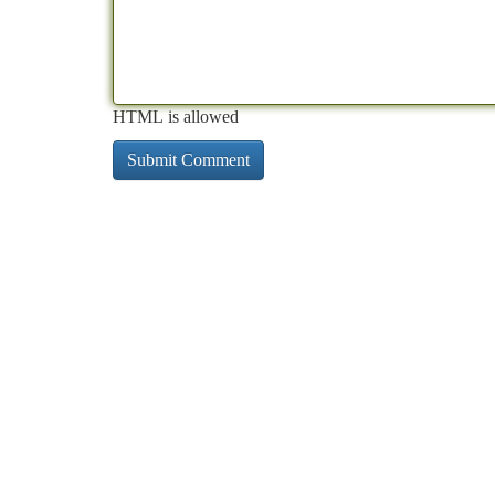
HTML is allowed