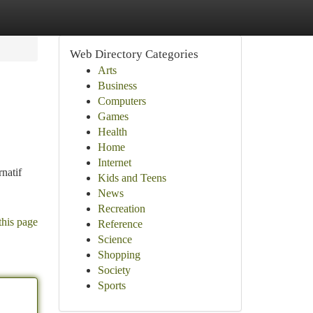
Web Directory Categories
Arts
Business
Computers
Games
Health
Home
Internet
natif
Kids and Teens
News
Recreation
this page
Reference
Science
Shopping
Society
Sports