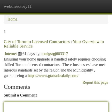
webdirectory11
Togg
navi
Home
1
City of Toronto Licensed Contractors : Your Overview to
Reliable Service
Internet
61 days ago
craigsrgj603317
Ensuring your home upgrade is handled safely requires choosing
skilled Toronto licensed contractors . These businesses have met
rigorous standards set by the region and the Municipality ,
guaranteeing a
https://www.gtatradesdaily.com/
Report this page
Comments
Submit a Comment