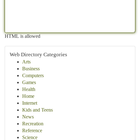
HTML is allowed
Web Directory Categories
Arts
Business
Computers
Games
Health
Home
Internet
Kids and Teens
News
Recreation
Reference
Science