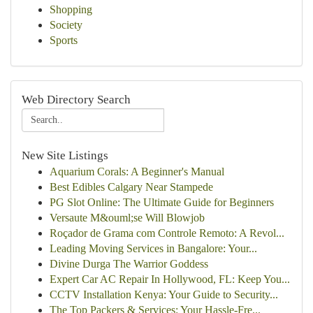
Shopping
Society
Sports
Web Directory Search
New Site Listings
Aquarium Corals: A Beginner's Manual
Best Edibles Calgary Near Stampede
PG Slot Online: The Ultimate Guide for Beginners
Versaute M&ouml;se Will Blowjob
Roçador de Grama com Controle Remoto: A Revol...
Leading Moving Services in Bangalore: Your...
Divine Durga The Warrior Goddess
Expert Car AC Repair In Hollywood, FL: Keep You...
CCTV Installation Kenya: Your Guide to Security...
The Top Packers & Services: Your Hassle-Fre...