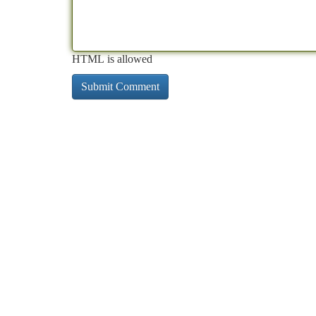
HTML is allowed