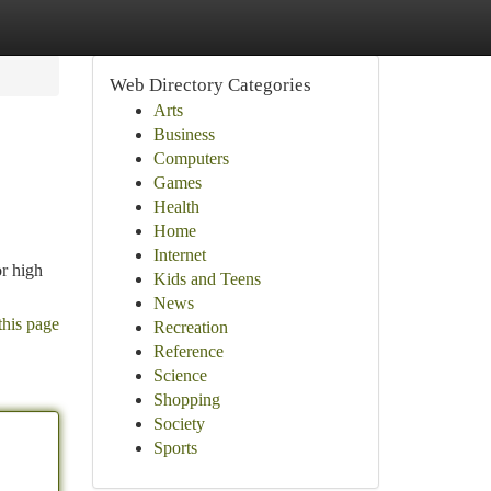
Web Directory Categories
Arts
Business
Computers
Games
Health
Home
Internet
or high
Kids and Teens
News
this page
Recreation
Reference
Science
Shopping
Society
Sports