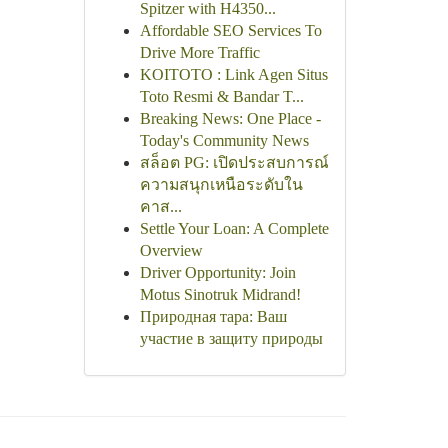
Spitzer with H4350...
Affordable SEO Services To
Drive More Traffic
KOITOTO : Link Agen Situs
Toto Resmi & Bandar T...
Breaking News: One Place -
Today's Community News
สล็อต PG: เปิดประสบการณ์
ความสนุกเหนือระดับใน
คาส...
Settle Your Loan: A Complete
Overview
Driver Opportunity: Join
Motus Sinotruk Midrand!
Природная тара: Ваш
участие в защиту природы