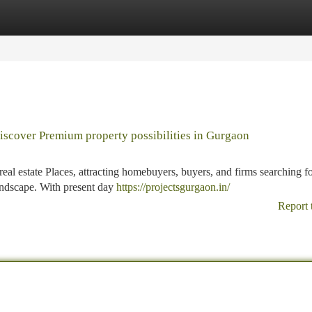
tegories
Register
Login
discover Premium property possibilities in Gurgaon
l estate Places, attracting homebuyers, buyers, and firms searching f
landscape. With present day
https://projectsgurgaon.in/
Report 