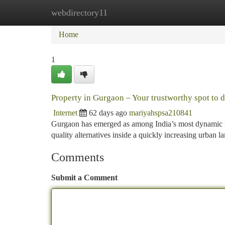
webdirectory11
Home
New Site Listings
Add Site
Ca
Home
1
Property in Gurgaon – Your trustworthy spot to 
Internet
62 days ago
mariyahspsa210841
Gurgaon has emerged as among India’s most dynamic rea
quality alternatives inside a quickly increasing urban 
Comments
Submit a Comment