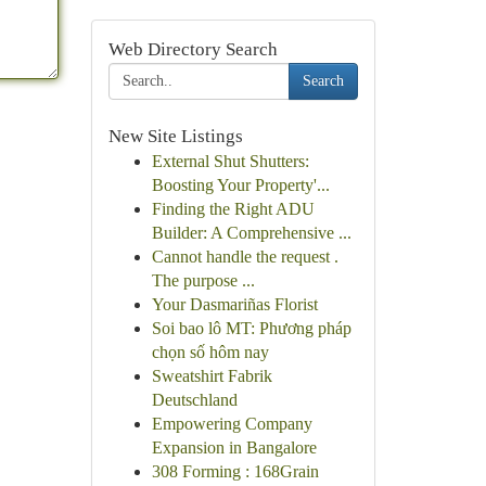
Web Directory Search
Search
New Site Listings
External Shut Shutters:
Boosting Your Property'...
Finding the Right ADU
Builder: A Comprehensive ...
Cannot handle the request .
The purpose ...
Your Dasmariñas Florist
Soi bao lô MT: Phương pháp
chọn số hôm nay
Sweatshirt Fabrik
Deutschland
Empowering Company
Expansion in Bangalore
308 Forming : 168Grain