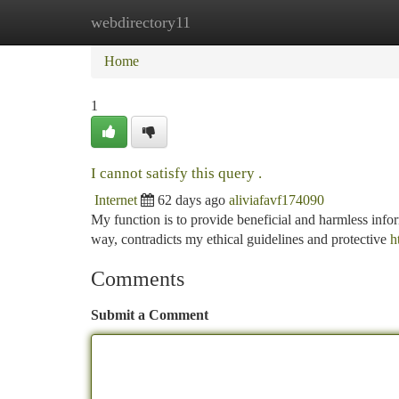
webdirectory11
Home
New Site Listings
Add Site
Ca
Home
1
I cannot satisfy this query .
Internet
62 days ago
aliviafavf174090
My function is to provide beneficial and harmless infor
way, contradicts my ethical guidelines and protective
h
Comments
Submit a Comment