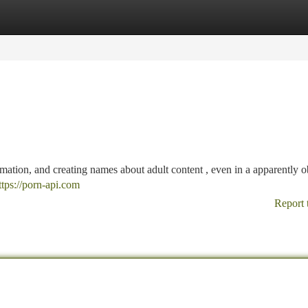
tegories
Register
Login
mation, and creating names about adult content , even in a apparently o
ttps://porn-api.com
Report 