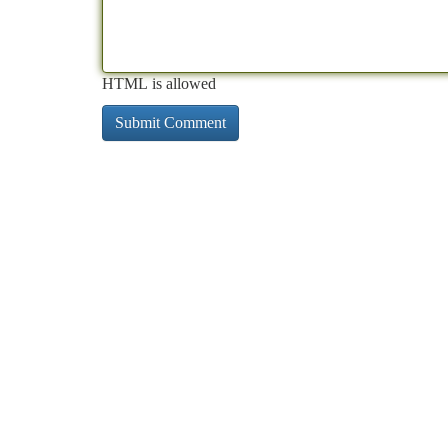
HTML is allowed