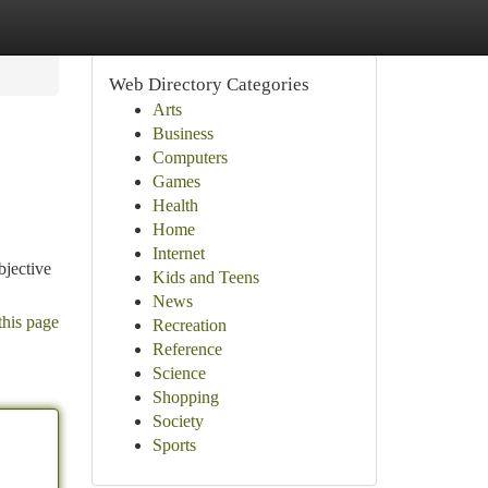
Web Directory Categories
Arts
Business
Computers
Games
Health
Home
Internet
bjective
Kids and Teens
News
this page
Recreation
Reference
Science
Shopping
Society
Sports