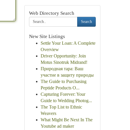
Web Directory Search
Search
New Site Listings
Settle Your Loan: A Complete
Overview
Driver Opportunity: Join
Motus Sinotruk Midrand!
Природная тара: Ваш
участие в защиту природы
The Guide to Purchasing
Peptide Products O...
Capturing Forever: Your
Guide to Wedding Photog...
The Top List to Ethnic
Weavers
What Might Be Next In The
Youtube ad maker