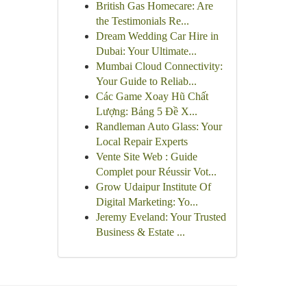
British Gas Homecare: Are
the Testimonials Re...
Dream Wedding Car Hire in
Dubai: Your Ultimate...
Mumbai Cloud Connectivity:
Your Guide to Reliab...
Các Game Xoay Hũ Chất
Lượng: Bảng 5 Đề X...
Randleman Auto Glass: Your
Local Repair Experts
Vente Site Web : Guide
Complet pour Réussir Vot...
Grow Udaipur Institute Of
Digital Marketing: Yo...
Jeremy Eveland: Your Trusted
Business & Estate ...