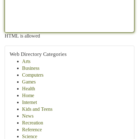
HTML is allowed
Web Directory Categories
Arts
Business
Computers
Games
Health
Home
Internet
Kids and Teens
News
Recreation
Reference
Science