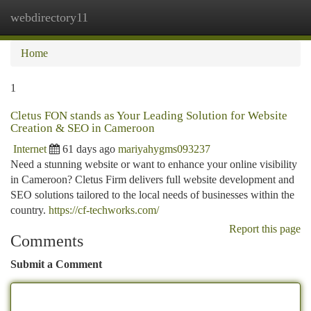
webdirectory11
Togg
navi
Home
1
Cletus FON stands as Your Leading Solution for Website
Creation & SEO in Cameroon
Internet
61 days ago
mariyahygms093237
Need a stunning website or want to enhance your online visibility
in Cameroon? Cletus Firm delivers full website development and
SEO solutions tailored to the local needs of businesses within the
country.
https://cf-techworks.com/
Report this page
Comments
Submit a Comment