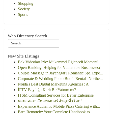
Shopping
Society
Sports
Web Directory Search
New Site Listings
Bak Videoları İzle: Mükemmel Eğlenceli Momentl...
Open Banking: Helping for Vulnerable Businesses?
Couple Massage in Jayanagar | Romantic Spa Expe...
Corporate & Wedding Photo Booth Rental | Northe...
Noida's Best Digital Marketing Agencies : A ...
İPTV Bayiliği: Karlı Bir Yatırım mı?
ITSM Consulting Services for Better Enterprise ...
ผลบอลสด: อัพเดทสกอร์ล่าสุดทั่วโลก!
Experience Authentic Mobile Pizza Catering with...
Earn Remotely: Your Complete Handbook to