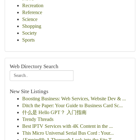
Recreation
Reference
Science
Shopping
Society
Sports
Web Directory Search
New Site Listings
Boosting Business: Web Services, Website Dev & ...
Ditch the Paper: Your Guide to Business Card Sc...
什么是 Hello GPT？ 入门指南
Trendy Threads
Best IPTV Services with 4K Content in the ...
This Micro Universal Serial Bus Cord : Your...
{Empire88: A Thorough Look into the Site T...