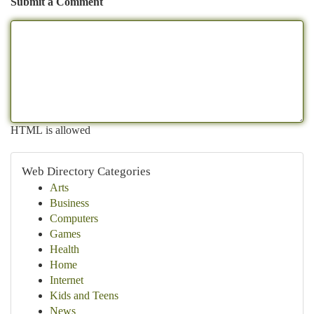
Submit a Comment
HTML is allowed
Web Directory Categories
Arts
Business
Computers
Games
Health
Home
Internet
Kids and Teens
News