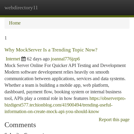
webdirectory11
Togg
navi
Home
1
Why MockServer Is a Trending Topic Now?
Internet
62 days ago
joannal776jzp6
Mock Server Online For Quicker API Testing and Development
Modern software development relies heavily on smooth
communication between applications, services and data systems.
Whether a team is building a mobile app, web platform,
dashboard, payment flow, booking system or internal business
tool, APIs play a central role in how features
https://observerpro-
bizdigest577.techionblog.com/41900494/trending-useful-
information-on-create-mock-api-you-should-know
Report this page
Comments