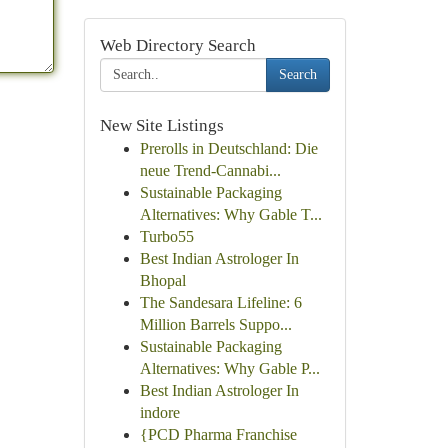
Web Directory Search
Search
New Site Listings
Prerolls in Deutschland: Die
neue Trend-Cannabi...
Sustainable Packaging
Alternatives: Why Gable T...
Turbo55
Best Indian Astrologer In
Bhopal
The Sandesara Lifeline: 6
Million Barrels Suppo...
Sustainable Packaging
Alternatives: Why Gable P...
Best Indian Astrologer In
indore
{PCD Pharma Franchise