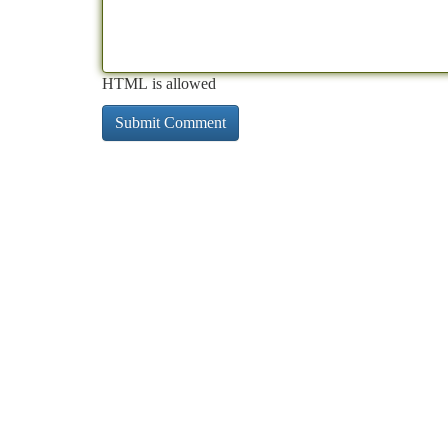
HTML is allowed