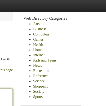
Web Directory Categories
Arts
Business
Computers
Games
Health
Home
Internet
 stores
Kids and Teens
News
this page
Recreation
Reference
Science
Shopping
Society
Sports