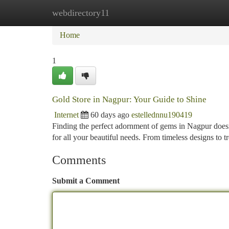
webdirectory11
Home
New Site Listings
Add Site
Ca
Home
1
Gold Store in Nagpur: Your Guide to Shine
Internet
60 days ago
estellednnu190419
Finding the perfect adornment of gems in Nagpur doesn't
for all your beautiful needs. From timeless designs to t
Comments
Submit a Comment