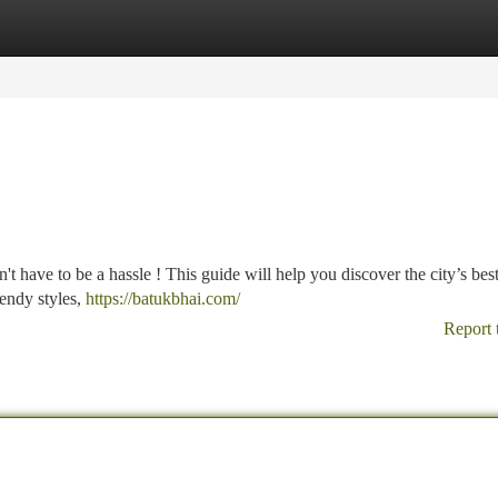
tegories
Register
Login
 have to be a hassle ! This guide will help you discover the city’s best
rendy styles,
https://batukbhai.com/
Report 