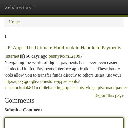
webdirectory11
Togg
navi
Home
1
UPI Apps: The Ultimate Handbook to Handheld Payments
Internet
60 days ago
pennylvxm121097
Navigating the world of digital payments has never been easier ,
thanks to Unified Payments Interface applications . These handy
tools allow you to transfer funds directly to others using just your
https://play.google.com/store/apps/details?
id=com.kotak811mobilebankingapp.instantsavingsupiscanandpayrec
Report this page
Comments
Submit a Comment