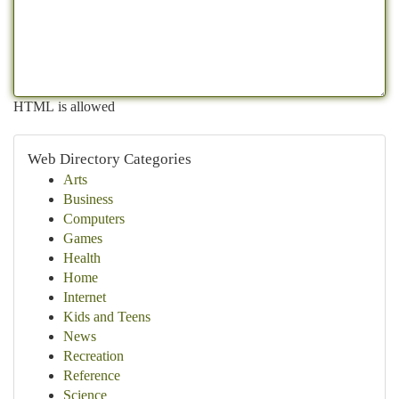
HTML is allowed
Web Directory Categories
Arts
Business
Computers
Games
Health
Home
Internet
Kids and Teens
News
Recreation
Reference
Science