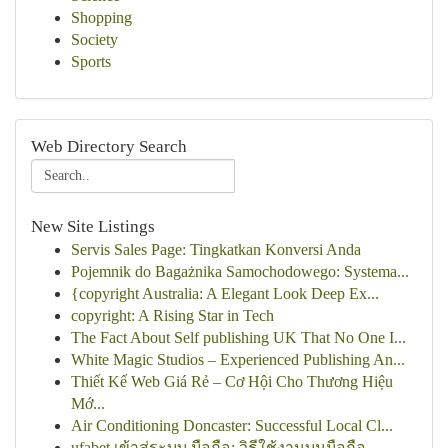
Shopping
Society
Sports
Web Directory Search
New Site Listings
Servis Sales Page: Tingkatkan Konversi Anda
Pojemnik do Bagażnika Samochodowego: Systema...
{copyright Australia: A Elegant Look Deep Ex...
copyright: A Rising Star in Tech
The Fact About Self publishing UK That No One I...
White Magic Studios – Experienced Publishing An...
Thiết Kế Web Giá Rẻ – Cơ Hội Cho Thương Hiệu
Mớ...
Air Conditioning Doncaster: Successful Local Cl...
ufabet เข้าสู่ระบบ มือถือ: วิธีใช้งานบนมือถือ