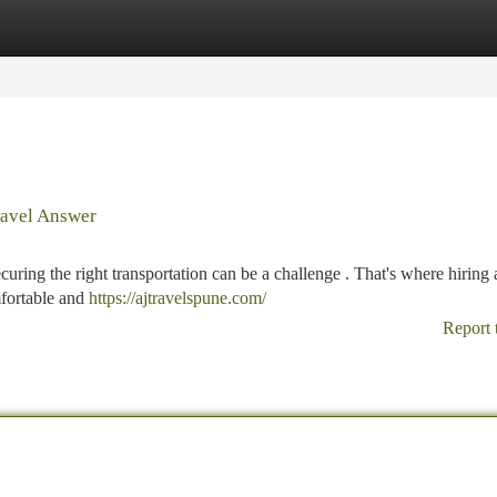
tegories
Register
Login
Travel Answer
curing the right transportation can be a challenge . That's where hirin
mfortable and
https://ajtravelspune.com/
Report 