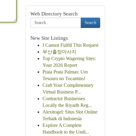
Web Directory Search
Search
New Site Listings
I Cannot Fulfill This Request
부산출장마사지
Top Crypto Wagering Sites:
Your 2026 Report
Praia Prata Palmas: Um
Tesouro no Tocantins!
Craft Your Complimentary
Virtual Business P...
Contractor Businesses
Locally the Riyadh Reg...
Alexitogel: Situs Slot Online
Terbaik di Indonesia
Explore A Complete
Handbook to the Undi...