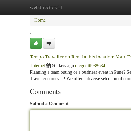
webdirectory11
Home
New Site Listings
Add Site
Ca
Home
1
Tempo Traveller on Rent in this location: Your 
Internet
60 days ago
diegodtil988634
Planning a team outing or a business event in Pune? Se
Traveller comes in! We offer a diverse selection of co
Comments
Submit a Comment