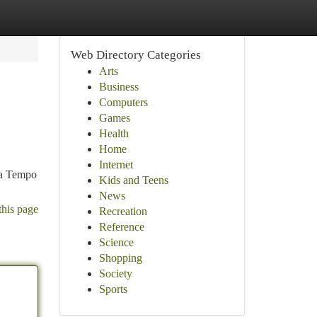
Web Directory Categories
Arts
Business
Computers
Games
Health
Home
Internet
g a Tempo
Kids and Teens
News
this page
Recreation
Reference
Science
Shopping
Society
Sports