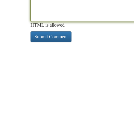
HTML is allowed