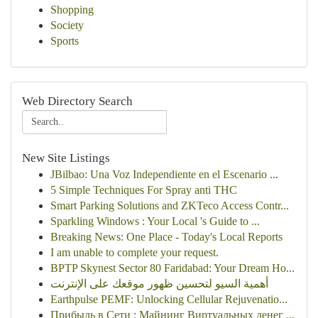
Shopping
Society
Sports
Web Directory Search
New Site Listings
JBilbao: Una Voz Independiente en el Escenario ...
5 Simple Techniques For Spray anti THC
Smart Parking Solutions and ZKTeco Access Contr...
Sparkling Windows : Your Local 's Guide to ...
Breaking News: One Place - Today's Local Reports
I am unable to complete your request.
BPTP Skynest Sector 80 Faridabad: Your Dream Ho...
أهمية السيو لتحسين ظهور موقعك على الإنترنت
Earthpulse PEMF: Unlocking Cellular Rejuvenatio...
Прибыль в Сети : Майнинг Виртуальных денег ...