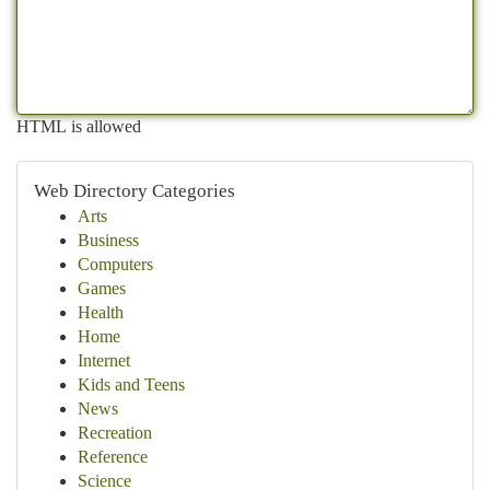
HTML is allowed
Web Directory Categories
Arts
Business
Computers
Games
Health
Home
Internet
Kids and Teens
News
Recreation
Reference
Science