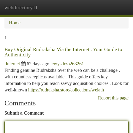
webdirectory11
Togg
navi
Home
1
Buy Original Rudraksha Via the Internet : Your Guide to
Authenticity
Internet
62 days ago
lewysdrzo263261
Finding genuine Rudraksha over the web can be a challenge ,
with countless replicas available . This guide offers key
information to help you reach savvy acquisition choices . Look for
well-known
https://rudraksha.store/collections/welath
Report this page
Comments
Submit a Comment