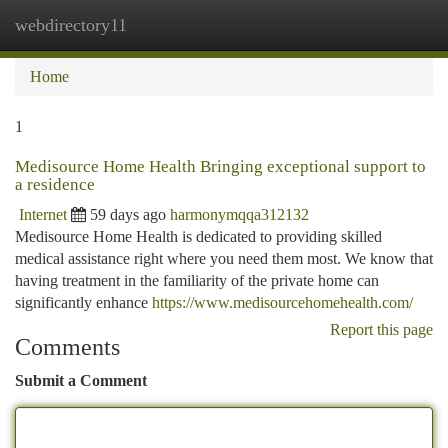
webdirectory11
Togg
navi
Home
1
Medisource Home Health Bringing exceptional support to
a residence
Internet
59 days ago
harmonymqqa312132
Medisource Home Health is dedicated to providing skilled
medical assistance right where you need them most. We know that
having treatment in the familiarity of the private home can
significantly enhance
https://www.medisourcehomehealth.com/
Report this page
Comments
Submit a Comment