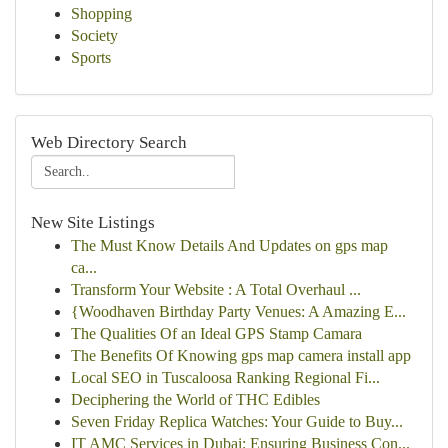
Shopping
Society
Sports
Web Directory Search
New Site Listings
The Must Know Details And Updates on gps map
ca...
Transform Your Website : A Total Overhaul ...
{Woodhaven Birthday Party Venues: A Amazing E...
The Qualities Of an Ideal GPS Stamp Camara
The Benefits Of Knowing gps map camera install app
Local SEO in Tuscaloosa Ranking Regional Fi...
Deciphering the World of THC Edibles
Seven Friday Replica Watches: Your Guide to Buy...
IT AMC Services in Dubai: Ensuring Business Con...