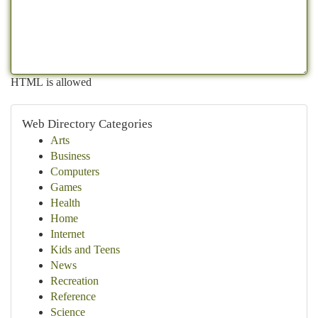
HTML is allowed
Web Directory Categories
Arts
Business
Computers
Games
Health
Home
Internet
Kids and Teens
News
Recreation
Reference
Science