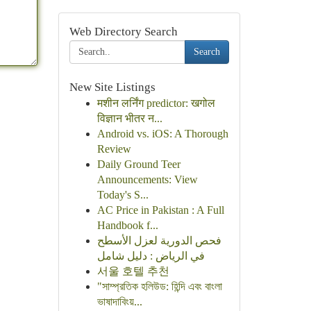
Web Directory Search
Search
New Site Listings
मशीन लर्निंग predictor: खगोल
विज्ञान भीतर न...
Android vs. iOS: A Thorough
Review
Daily Ground Teer
Announcements: View
Today's S...
AC Price in Pakistan : A Full
Handbook f...
فحص الدورية لعزل الأسطح
في الرياض : دليل شامل
서울 호텔 추천
"সাম্প্রতিক হলিউড: হিন্দি এবং বাংলা
ভাষাদাবিংয়...