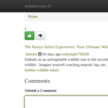
webdirectory11
Home
New Site Listings
Add Site
Ca
Home
1
The Kenya Safari Experience: Your Ultimate Wil
Internet
60 days ago
emilykphr758209
Embark on an unforgettable wildlife tour to this incre
wildlife . Imagine yourself watching majestic big cats 
holiday-wildlife-safari/
Comments
Submit a Comment