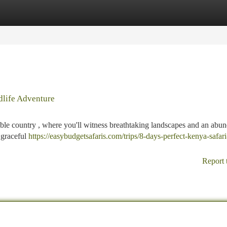
tegories
Register
Login
dlife Adventure
dible country , where you'll witness breathtaking landscapes and an abu
, graceful
https://easybudgetsafaris.com/trips/8-days-perfect-kenya-safari
Report 