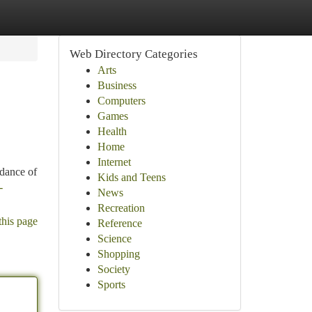
Web Directory Categories
Arts
Business
Computers
Games
Health
Home
Internet
ndance of
Kids and Teens
-
News
Recreation
this page
Reference
Science
Shopping
Society
Sports