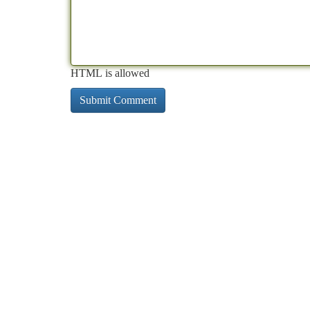
HTML is allowed