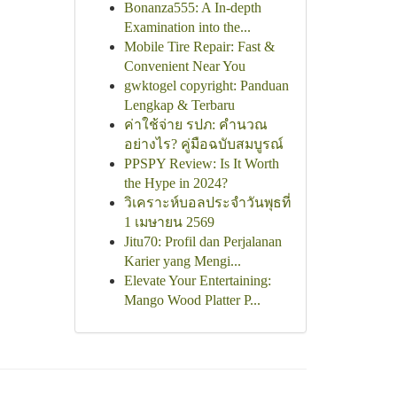
Bonanza555: A In-depth
Examination into the...
Mobile Tire Repair: Fast &
Convenient Near You
gwktogel copyright: Panduan
Lengkap & Terbaru
ค่าใช้จ่าย รปภ: คำนวณ
อย่างไร? คู่มือฉบับสมบูรณ์
PPSPY Review: Is It Worth
the Hype in 2024?
วิเคราะห์บอลประจำวันพุธที่
1 เมษายน 2569
Jitu70: Profil dan Perjalanan
Karier yang Mengi...
Elevate Your Entertaining:
Mango Wood Platter P...