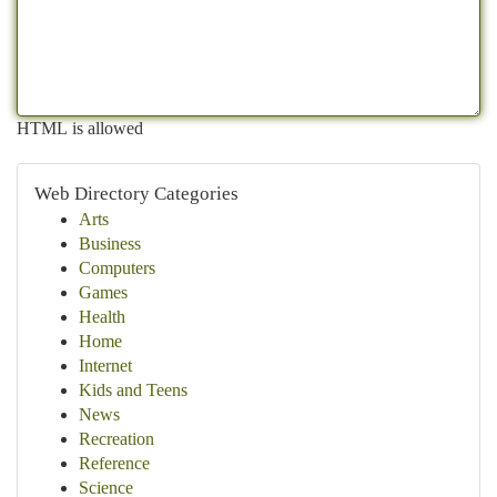
HTML is allowed
Web Directory Categories
Arts
Business
Computers
Games
Health
Home
Internet
Kids and Teens
News
Recreation
Reference
Science