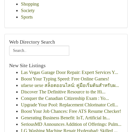
Shopping
Society
Sports
Web Directory Search
New Site Listings
Las Vegas Garage Door Repair: Expert Services Y...
Boost Your Typing Speed: Free Online Games!
ufaexe uexe สล็อตออนไลน์: คู่มือเริ่มต้นสำหรับผ...
Discover The Definitive Resource to the Hi...
Conquer the Canadian Citizenship Exam : Yo...
Upgrade Your Pool: Replacement Chlorinator Cell...
Boost Your Job Chances: Free ATS Resume Checker!
Generating Business Benefit: IoT, Artificial In...
SeriousMD Announces Addition of Offerings: Pulm...
LG Washing Machine Repair Hyderabad: Skilled ...