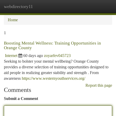
webdirectory11
Togg
navi
Home
1
Boosting Mental Wellness: Training Opportunities in
Orange County
Internet
60 days ago
zoyarfev045723
Seeking to bolster your mental wellbeing? Orange County
provides a diverse selection of training opportunities designed to
aid people in realizing greater stability and strength . From
awareness
https://www.westernyouthservices.org/
Report this page
Comments
Submit a Comment