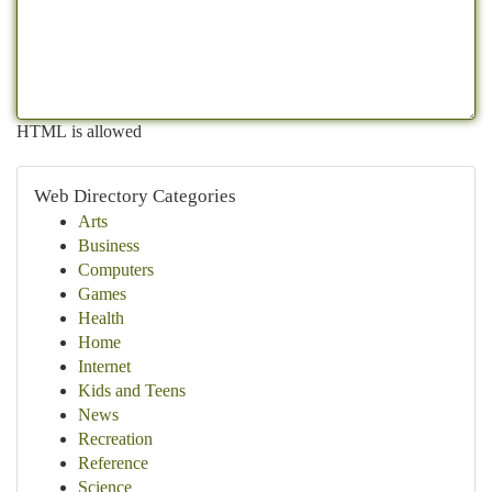
HTML is allowed
Web Directory Categories
Arts
Business
Computers
Games
Health
Home
Internet
Kids and Teens
News
Recreation
Reference
Science