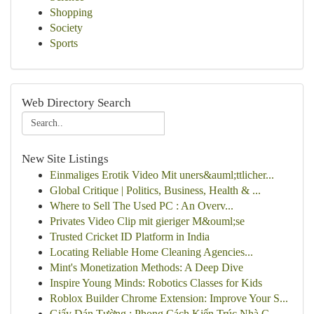
Shopping
Society
Sports
Web Directory Search
New Site Listings
Einmaliges Erotik Video Mit uners&auml;ttlicher...
Global Critique | Politics, Business, Health & ...
Where to Sell The Used PC : An Overv...
Privates Video Clip mit gieriger M&ouml;se
Trusted Cricket ID Platform in India
Locating Reliable Home Cleaning Agencies...
Mint's Monetization Methods: A Deep Dive
Inspire Young Minds: Robotics Classes for Kids
Roblox Builder Chrome Extension: Improve Your S...
Giấy Dán Tường : Phong Cách Kiến Trúc Nhà C...