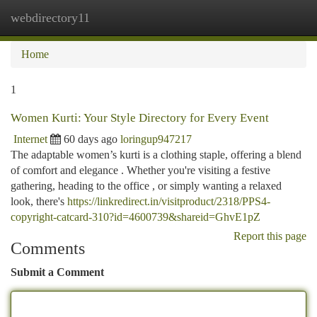
webdirectory11
Togg
navi
Home
1
Women Kurti: Your Style Directory for Every Event
Internet
60 days ago
loringup947217
The adaptable women’s kurti is a clothing staple, offering a blend
of comfort and elegance . Whether you're visiting a festive
gathering, heading to the office , or simply wanting a relaxed
look, there's
https://linkredirect.in/visitproduct/2318/PPS4-
copyright-catcard-310?id=4600739&shareid=GhvE1pZ
Report this page
Comments
Submit a Comment